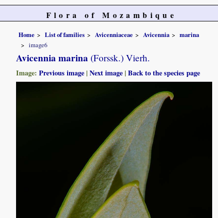
Flora of Mozambique
Home
List of families
Avicenniaceae
Avicennia
marina
image6
Avicennia marina
(Forssk.) Vierh.
Image:
Previous image
|
Next image
|
Back to the species page