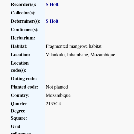
Recorder(s):
S Holt
Collector(s):
Determiner(s):
S Holt
Confirmer(s):
Herbarium:
Habitat:
Fragmented mangrove habitat
Location:
Vilankulo, Inhambane, Mozambique
Location
code(s):
Outing code:
Planted code:
Not planted
Country:
Mozambique
Quarter
2135C4
Degree
Square:
Grid
reference: