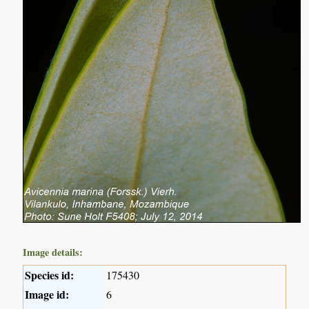
Image details:
Species id:
175430
Image id:
6