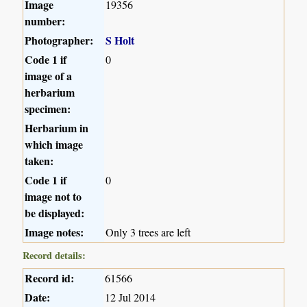
Image
19356
number:
Photographer:
S Holt
Code 1 if
0
image of a
herbarium
specimen:
Herbarium in
which image
taken:
Code 1 if
0
image not to
be displayed:
Image notes:
Only 3 trees are left
Record details:
Record id:
61566
Date:
12 Jul 2014