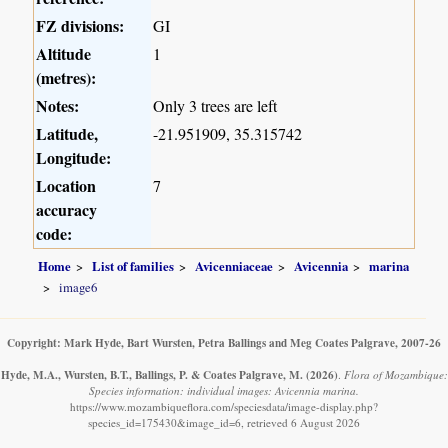
FZ divisions:
GI
Altitude
1
(metres):
Notes:
Only 3 trees are left
Latitude,
-21.951909, 35.315742
Longitude:
Location
7
accuracy
code:
Home
List of families
Avicenniaceae
Avicennia
marina
image6
Copyright: Mark Hyde, Bart Wursten, Petra Ballings and Meg Coates Palgrave, 2007-26
Hyde, M.A., Wursten, B.T., Ballings, P. & Coates Palgrave, M.
(2026)
.
Flora of Mozambique:
Species information: individual images: Avicennia marina.
https://www.mozambiqueflora.com/speciesdata/image-display.php?
species_id=175430&image_id=6, retrieved 6 August 2026