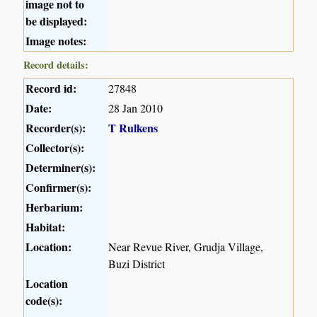
image not to
be displayed:
Image notes:
Record details:
Record id:
27848
Date:
28 Jan 2010
Recorder(s):
T Rulkens
Collector(s):
Determiner(s):
Confirmer(s):
Herbarium:
Habitat:
Location:
Near Revue River, Grudja Village,
Buzi District
Location
code(s):