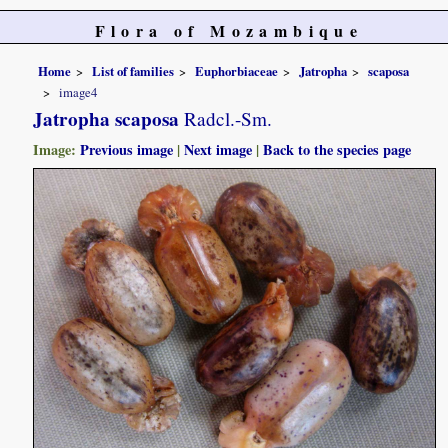
Flora of Mozambique
Home
List of families
Euphorbiaceae
Jatropha
scaposa
image4
Jatropha scaposa
Radcl.-Sm.
Image:
Previous image
|
Next image
|
Back to the species page