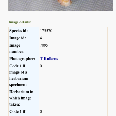
Image details:
Species id:
175570
Image id:
4
Image
7095
number:
Photographer:
T Rulkens
Code 1 if
0
image of a
herbarium
specimen:
Herbarium in
which image
taken:
Code 1 if
0