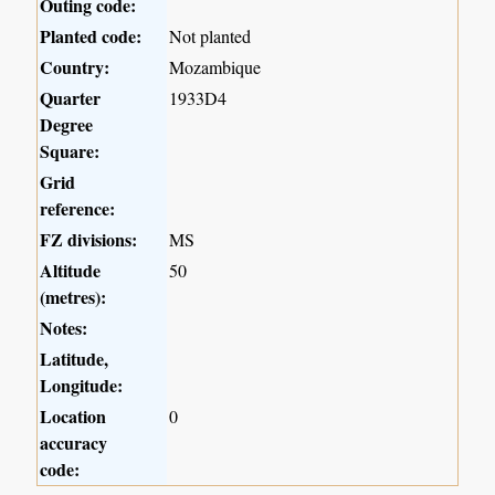
Outing code:
Planted code:
Not planted
Country:
Mozambique
Quarter
1933D4
Degree
Square:
Grid
reference:
FZ divisions:
MS
Altitude
50
(metres):
Notes:
Latitude,
Longitude:
Location
0
accuracy
code: