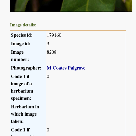
Image details:
Species id:
179160
Image id:
3
Image
8208
number:
Photographer:
M Coates Palgrave
Code 1 if
0
image of a
herbarium
specimen:
Herbarium in
which image
taken:
Code 1 if
0