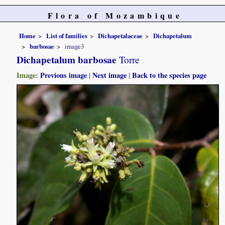
Flora of Mozambique
Home
List of families
Dichapetalaceae
Dichapetalum
barbosae
image3
Dichapetalum barbosae
Torre
Image:
Previous image
|
Next image
|
Back to the species page