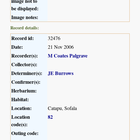
image not to
be displayed:
Image notes:
Record details:
Record id:
32476
Date:
21 Nov 2006
Recorder(s):
M Coates Palgrave
Collector(s):
Determiner(s):
JE Burrows
Confirmer(s):
Herbarium:
Habitat:
Location:
Catapu, Sofala
Location
82
code(s):
Outing code: