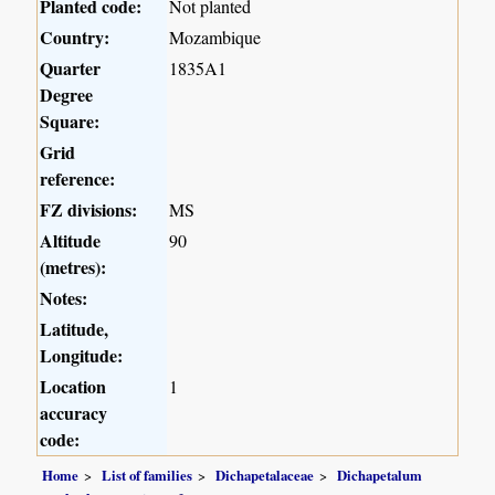
Planted code:
Not planted
Country:
Mozambique
Quarter
1835A1
Degree
Square:
Grid
reference:
FZ divisions:
MS
Altitude
90
(metres):
Notes:
Latitude,
Longitude:
Location
1
accuracy
code:
Home
List of families
Dichapetalaceae
Dichapetalum