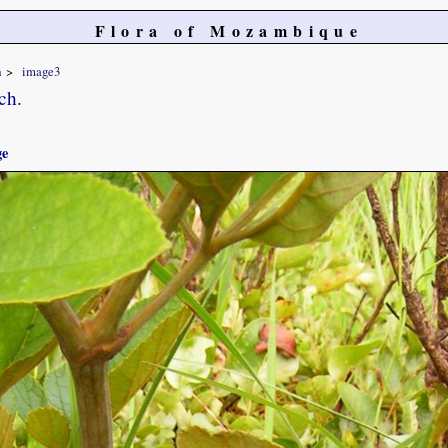
Flora of Mozambique
a
image3
ch.
ge