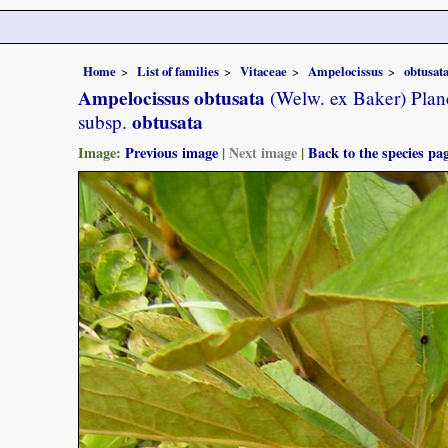
Home
List of families
Vitaceae
Ampelocissus
obtusat
Ampelocissus obtusata
(Welw. ex Baker) Plan
obtusata
subsp.
Image:
Previous image
|
Next image
|
Back to the species pa