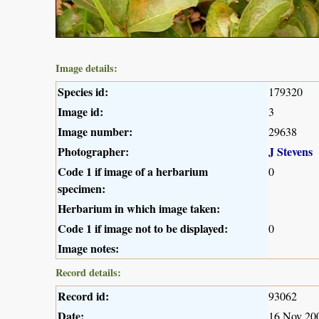
Image details:
Species id:
179320
Image id:
3
Image number:
29638
Photographer:
J Stevens
Code 1 if image of a herbarium
0
specimen:
Herbarium in which image taken:
Code 1 if image not to be displayed:
0
Image notes:
Record details:
Record id:
93062
Date:
16 Nov 20