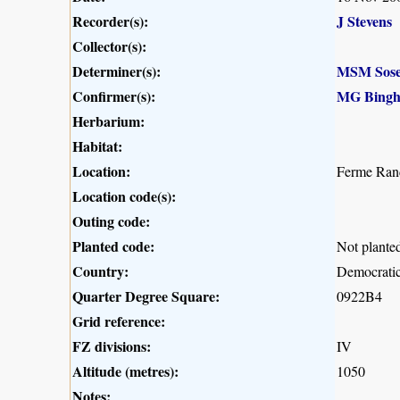
Recorder(s):
J Stevens
Collector(s):
Determiner(s):
MSM Sose
Confirmer(s):
MG Bing
Herbarium:
Habitat:
Location:
Ferme Ran
Location code(s):
Outing code:
Planted code:
Not plante
Country:
Democratic
Quarter Degree Square:
0922B4
Grid reference:
FZ divisions:
IV
Altitude (metres):
1050
Notes: