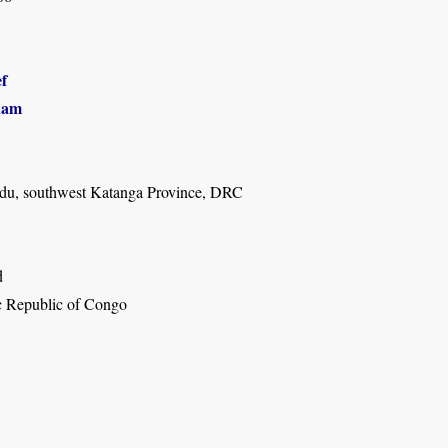
f
ham
du, southwest Katanga Province, DRC
d
 Republic of Congo