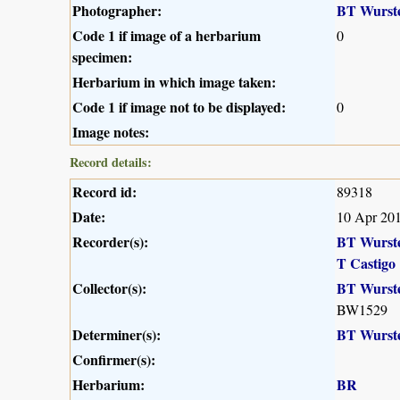
Photographer:
BT Wurst
Code 1 if image of a herbarium
0
specimen:
Herbarium in which image taken:
Code 1 if image not to be displayed:
0
Image notes:
Record details:
Record id:
89318
Date:
10 Apr 20
Recorder(s):
BT Wurst
T Castigo
Collector(s):
BT Wurst
BW1529
Determiner(s):
BT Wurst
Confirmer(s):
Herbarium:
BR