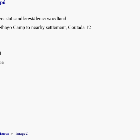
apú
coastal sandforest/dense woodland
Nhago Camp to nearby settlement, Coutada 12
d
ue
sianus
image2