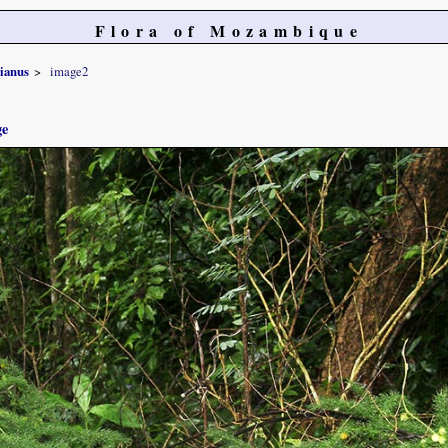
Flora of Mozambique
sianus
image2
ge