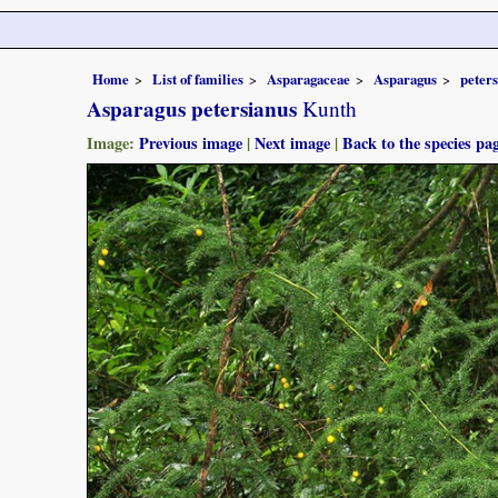
Home
List of families
Asparagaceae
Asparagus
peter
Asparagus petersianus
Kunth
Image:
Previous image
|
Next image
|
Back to the species pa