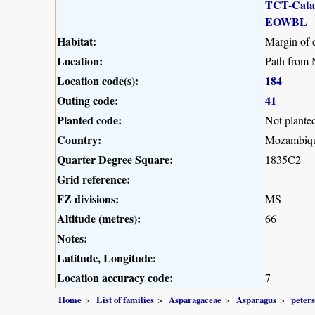
TCT-Cat
EOWBL
Habitat:
Margin of 
Location:
Path from 
Location code(s):
184
Outing code:
41
Planted code:
Not plante
Country:
Mozambiq
Quarter Degree Square:
1835C2
Grid reference:
FZ divisions:
MS
Altitude (metres):
66
Notes:
Latitude, Longitude:
Location accuracy code:
7
Home
List of families
Asparagaceae
Asparagus
peter