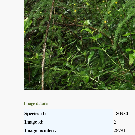
Image details:
Species id:
180980
Image id:
2
Image number:
28791