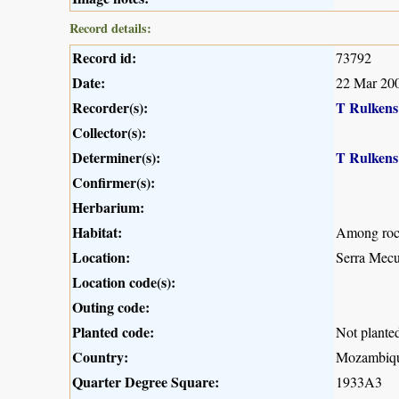
Record details:
Record id:
73792
Date:
22 Mar 20
Recorder(s):
T Rulkens
Collector(s):
Determiner(s):
T Rulkens
Confirmer(s):
Herbarium:
Habitat:
Among rock
Location:
Serra Mecu
Location code(s):
Outing code:
Planted code:
Not plante
Country:
Mozambiq
Quarter Degree Square:
1933A3