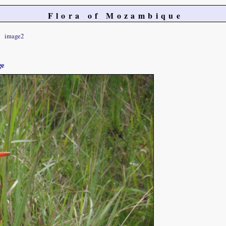
Flora of Mozambique
image2
ge