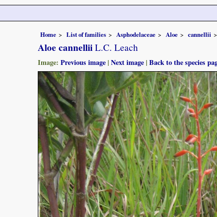
Home
List of families
Asphodelaceae
Aloe
cannellii
Aloe cannellii
L.C. Leach
Image:
Previous image
|
Next image
|
Back to the species pa