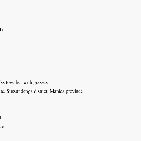
07
s together with grasses.
te, Sussundenga district, Manica province
d
ue