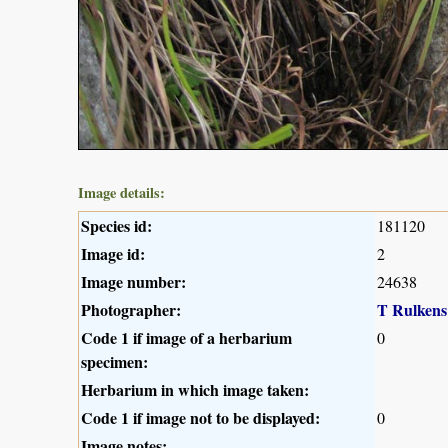
Image details:
Species id:
181120
Image id:
2
Image number:
24638
Photographer:
T Rulkens
Code 1 if image of a herbarium
0
specimen:
Herbarium in which image taken:
Code 1 if image not to be displayed:
0
Image notes: