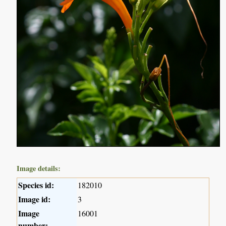
Image details:
Species id:
182010
Image id:
3
Image
16001
number: