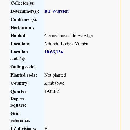
Collector(s):
Determiner(s):
BT Wursten
Confirmer(s):
Herbarium:
Habitat:
Cleared area at forest edge
Location:
Ndundu Lodge, Vumba
Location
10
63
156
,
,
code(s):
Outing code:
Planted code:
Not planted
Country:
Zimbabwe
Quarter
1932B2
Degree
Square:
Grid
reference:
FZ divisions:
E