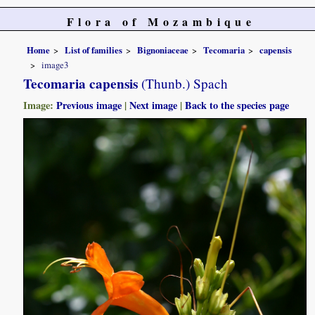
Flora of Mozambique
Home
List of families
Bignoniaceae
Tecomaria
capensis
image3
Tecomaria capensis
(Thunb.) Spach
Image:
Previous image
|
Next image
|
Back to the species page