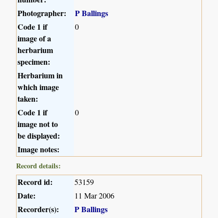
Photographer:
P Ballings
Code 1 if
0
image of a
herbarium
specimen:
Herbarium in
which image
taken:
Code 1 if
0
image not to
be displayed:
Image notes:
Record details:
Record id:
53159
Date:
11 Mar 2006
Recorder(s):
P Ballings