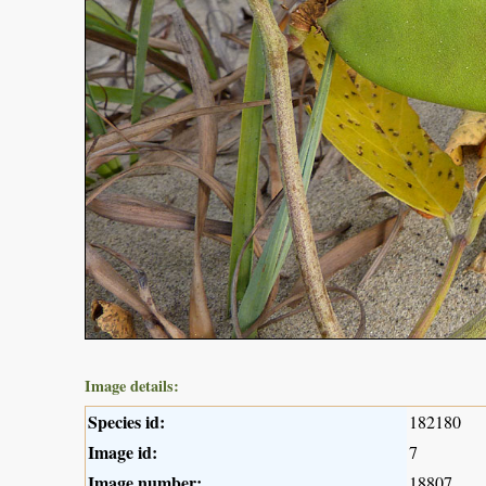
Image details:
Species id:
182180
Image id:
7
Image number:
18807