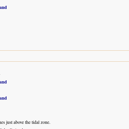
and
4
and
and
s just above the tidal zone.