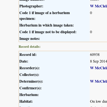
Photographer:
W McClel
Code 1 if image of a herbarium
0
specimen:
Herbarium in which image taken:
Code 1 if image not to be displayed:
0
Image notes:
Record details:
Record id:
60938
Date:
8 Sep 201
Recorder(s):
W McClel
Collector(s):
Determiner(s):
W McClel
Confirmer(s):
Herbarium:
Habitat:
On low dune