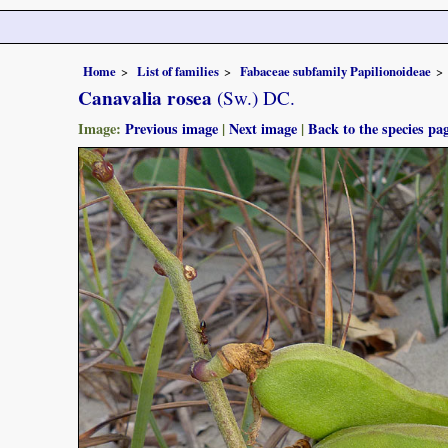
Home
List of families
Fabaceae subfamily Papilionoideae
Canavalia rosea
(Sw.) DC.
Image:
Previous image
|
Next image
|
Back to the species pa