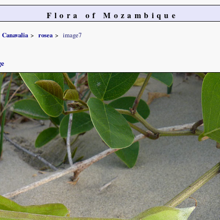
Flora of Mozambique
Canavalia
rosea
image7
ge