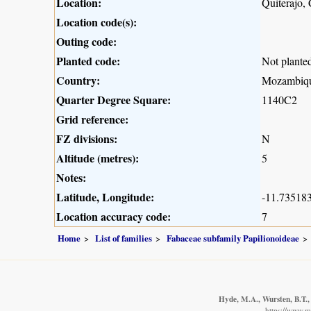
Location:
Quiterajo,
Location code(s):
Outing code:
Planted code:
Not plante
Country:
Mozambiq
Quarter Degree Square:
1140C2
Grid reference:
FZ divisions:
N
Altitude (metres):
5
Notes:
Latitude, Longitude:
-11.735183
Location accuracy code:
7
Home
List of families
Fabaceae subfamily Papilionoideae
Hyde, M.A., Wursten, B.T.,
https://www.m