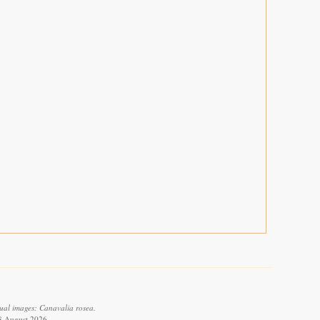
ual images: Canavalia rosea.
 8 August 2026