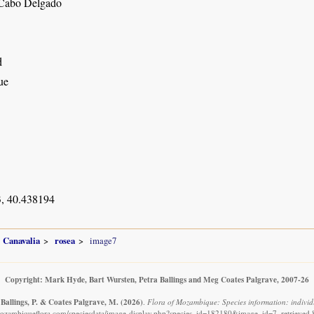
 Cabo Delgado
d
ue
, 40.438194
Canavalia
rosea
image7
Copyright: Mark Hyde, Bart Wursten, Petra Ballings and Meg Coates Palgrave, 2007-26
 Ballings, P. & Coates Palgrave, M.
(2026)
.
Flora of Mozambique: Species information: individ
ozambiqueflora.com/speciesdata/image-display.php?species_id=182180&image_id=7, retrieved