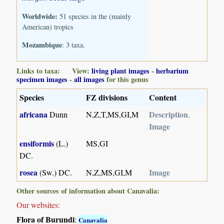
Worldwide:
51 species in the (mainly
American) tropics
Mozambique
: 3 taxa.
Links to taxa: View:
living plant images
-
herbarium
specimen images
-
all images
for this genus
Species
FZ divisions
Content
africana
Description
Dunn
N,Z,T,MS,GI,M
,
Image
ensiformis
(L.)
MS,GI
DC.
rosea
Image
(Sw.) DC.
N,Z,MS,GI,M
Other sources of information about Canavalia:
Our websites:
Flora of Burundi
:
Canavalia