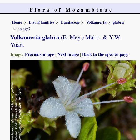
Flora of Mozambique
Home
List of families
Lamiaceae
Volkameria
glabra
image7
Volkameria glabra
(E. Mey.) Mabb. & Y.W.
Yuan.
Image:
Previous image
|
Next image
|
Back to the species page