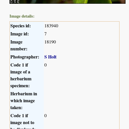
Image details:
Species id:
183940
Image id:
7
Image
18190
number:
Photographer:
S Holt
Code 1 if
0
image of a
herbarium
specimen:
Herbarium in
which image
taken:
Code 1 if
0
image not to