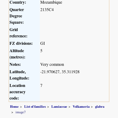
Country:
Mozambique
Quarter
2135C4
Degree
Square:
Grid
reference:
FZ divisions:
GI
Altitude
5
(metres):
Notes:
Very common
Latitude,
-21.970627, 35.311928
Longitude:
Location
7
accuracy
code:
Home
List of families
Lamiaceae
Volkameria
glabra
image7