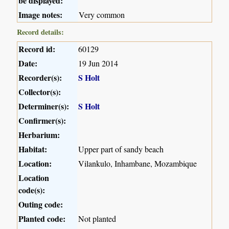
be displayed:
Image notes:
Very common
Record details:
Record id:
60129
Date:
19 Jun 2014
Recorder(s):
S Holt
Collector(s):
Determiner(s):
S Holt
Confirmer(s):
Herbarium:
Habitat:
Upper part of sandy beach
Location:
Vilankulo, Inhambane, Mozambique
Location
code(s):
Outing code:
Planted code:
Not planted