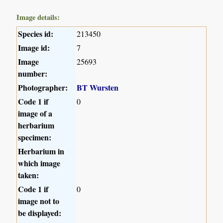
Image details:
Species id:
213450
Image id:
7
Image
25693
number:
Photographer:
BT Wursten
Code 1 if
0
image of a
herbarium
specimen:
Herbarium in
which image
taken:
Code 1 if
0
image not to
be displayed: