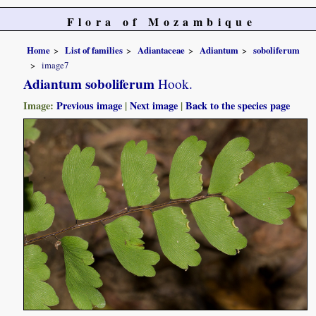
Flora of Mozambique
Home
List of families
Adiantaceae
Adiantum
soboliferum
image7
Adiantum soboliferum
Hook.
Image:
Previous image
|
Next image
|
Back to the species page