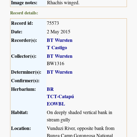
Image notes:
Rhachis winged.
Record details:
Record id:
75573
Date:
2 May 2015
Recorder(s):
BT Wursten
T Castigo
Collector(s):
BT Wursten
BW1316
Determiner(s):
BT Wursten
Confirmer(s):
Herbarium:
BR
TCT-Catapú
EOWBL
Habitat:
On deeply shaded vertical bank in
stream gully
Location:
Vunduzi River, opposite bank from
Bunga Camp,Gorongosa National