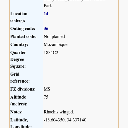
Park
Location
14
code(s):
Outing code:
36
Planted code:
Not planted
Country:
Mozambique
Quarter
1834C2
Degree
Square:
Grid
reference:
FZ divisions:
MS
Altitude
75
(metres):
Notes:
Rhachis winged.
Latitude,
-18.604350, 34.337140
Longitude: