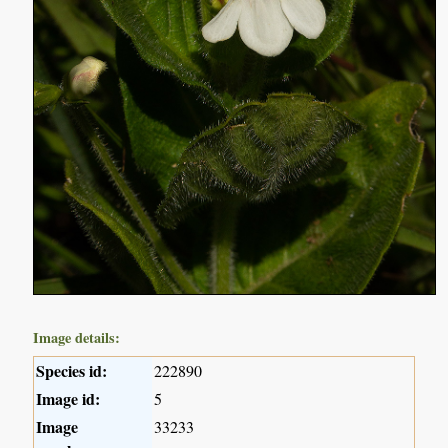
Image details:
Species id:
222890
Image id:
5
Image
33233