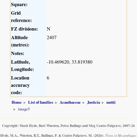
Square:
Grid
reference:
FZ divisions:
N
Altitude
2407
(metres):
Notes:
Latitude,
-10.469620, 33.819380
Longitude:
Location
6
accuracy
code:
Home
List of families
Acanthaceae
Justicia
nuttii
image5
Copyright: Mark Hyde, Bart Wursten, Petra Ballings and Meg Coates Palgrave, 2007-26
Hyde, M.A., Wursten, B.T., Ballings, P. & Coates Palgrave, M.
(2026)
.
Flora of Mozambique: