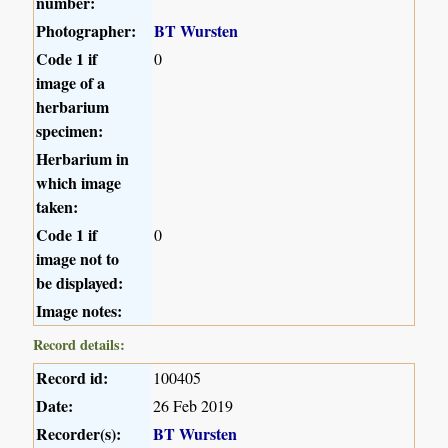
number:
Photographer:
BT Wursten
Code 1 if
0
image of a
herbarium
specimen:
Herbarium in
which image
taken:
Code 1 if
0
image not to
be displayed:
Image notes:
Record details:
Record id:
100405
Date:
26 Feb 2019
Recorder(s):
BT Wursten