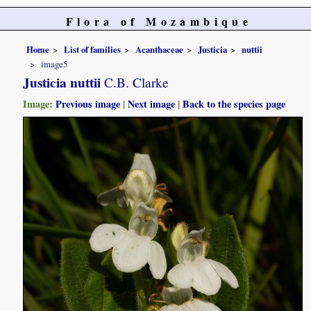
Flora of Mozambique
Home
List of families
Acanthaceae
Justicia
nuttii
image5
Justicia nuttii
C.B. Clarke
Image:
Previous image
|
Next image
|
Back to the species page