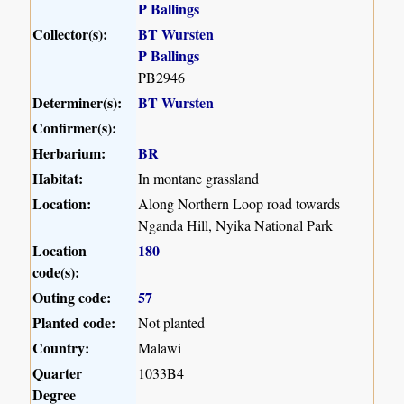
P Ballings
Collector(s):
BT Wursten
P Ballings
PB2946
Determiner(s):
BT Wursten
Confirmer(s):
Herbarium:
BR
Habitat:
In montane grassland
Location:
Along Northern Loop road towards
Nganda Hill, Nyika National Park
Location
180
code(s):
Outing code:
57
Planted code:
Not planted
Country:
Malawi
Quarter
1033B4
Degree