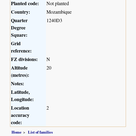
Planted code:
Not planted
Country:
Mozambique
Quarter
1240D3
Degree
Square:
Grid
reference:
FZ divisions:
N
Altitude
20
(metres):
Notes:
Latitude,
Longitude:
Location
2
accuracy
code:
Home
List of families