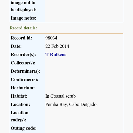
image not to
be displayed:
Image notes:
Record details:
Record id:
98034
Date:
22 Feb 2014
Recorder(s):
T Rulkens
Collector(s):
Determiner(s):
Confirmer(s):
Herbarium:
Habitat:
In Coastal scrub
Location:
Pemba Bay, Cabo Delgado.
Location
code(s):
Outing code: