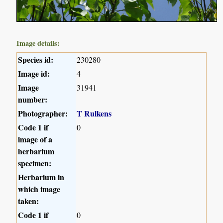
Image details:
Species id:
230280
Image id:
4
Image
31941
number:
Photographer:
T Rulkens
Code 1 if
0
image of a
herbarium
specimen:
Herbarium in
which image
taken:
Code 1 if
0