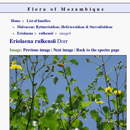
Flora of Mozambique
Home
List of families
Malvaceae: Byttnerioideae, Helicteroideae & Sterculioideae
Eriolaena
rulkensii
image4
Eriolaena rulkensii
Dorr
Image:
Previous image
|
Next image
|
Back to the species page