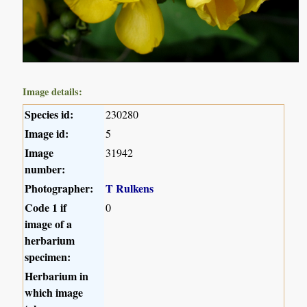
Image details:
Species id:
230280
Image id:
5
Image
31942
number:
Photographer:
T Rulkens
Code 1 if
0
image of a
herbarium
specimen:
Herbarium in
which image