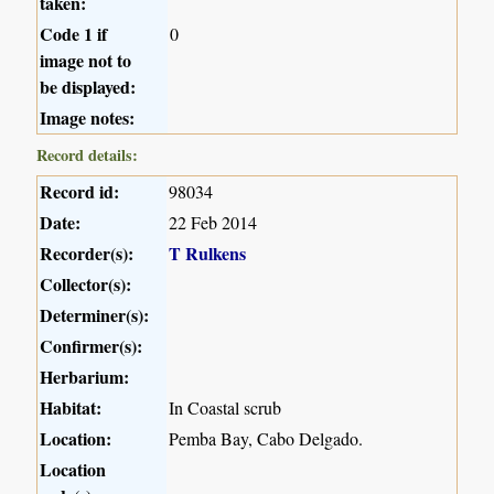
taken:
Code 1 if
0
image not to
be displayed:
Image notes:
Record details:
Record id:
98034
Date:
22 Feb 2014
Recorder(s):
T Rulkens
Collector(s):
Determiner(s):
Confirmer(s):
Herbarium:
Habitat:
In Coastal scrub
Location:
Pemba Bay, Cabo Delgado.
Location