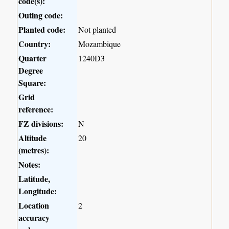
code(s):
Outing code:
Planted code:
Not planted
Country:
Mozambique
Quarter
1240D3
Degree
Square:
Grid
reference:
FZ divisions:
N
Altitude
20
(metres):
Notes:
Latitude,
Longitude:
Location
2
accuracy