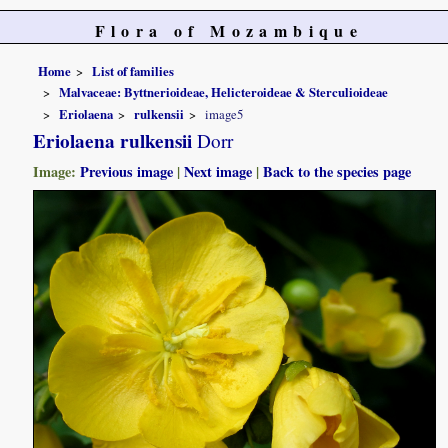
Flora of Mozambique
Home
List of families
Malvaceae: Byttnerioideae, Helicteroideae & Sterculioideae
Eriolaena
rulkensii
image5
Eriolaena rulkensii
Dorr
Image:
Previous image
|
Next image
|
Back to the species page