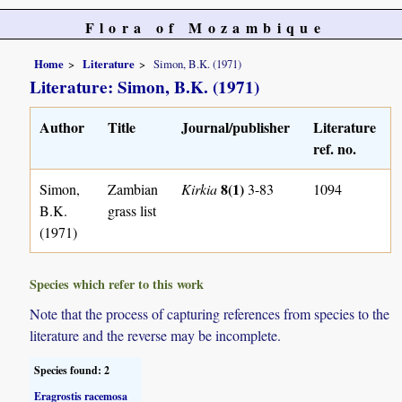
Flora of Mozambique
Home
Literature
Simon, B.K. (1971)
Literature: Simon, B.K. (1971)
Author
Title
Journal/publisher
Literature
ref. no.
8(1)
Simon,
Zambian
Kirkia
3-83
1094
B.K.
grass list
(1971)
Species which refer to this work
Note that the process of capturing references from species to the
literature and the reverse may be incomplete.
Species found: 2
Eragrostis racemosa