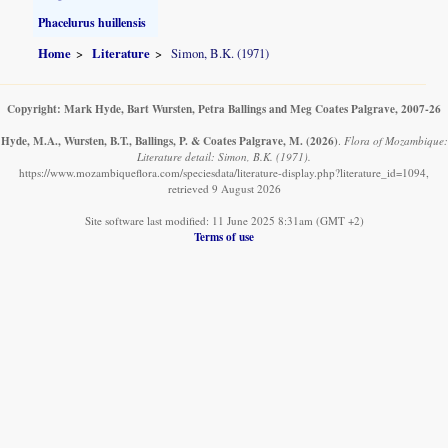
Phacelurus huillensis
Home
Literature
Simon, B.K. (1971)
Copyright: Mark Hyde, Bart Wursten, Petra Ballings and Meg Coates Palgrave, 2007-26
Hyde, M.A., Wursten, B.T., Ballings, P. & Coates Palgrave, M.
(2026)
.
Flora of Mozambique:
Literature detail: Simon, B.K. (1971).
https://www.mozambiqueflora.com/speciesdata/literature-display.php?literature_id=1094,
retrieved 9 August 2026
Site software last modified: 11 June 2025 8:31am (GMT +2)
Terms of use