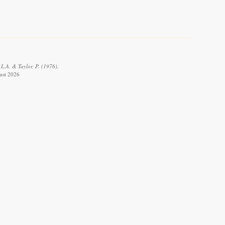
L.A. & Taylor, P. (1976).
gust 2026