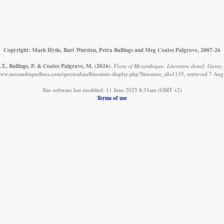
Copyright: Mark Hyde, Bart Wursten, Petra Ballings and Meg Coates Palgrave, 2007-26
T., Ballings, P. & Coates Palgrave, M.
(2026)
.
Flora of Mozambique: Literature detail: Garay, 
www.mozambiqueflora.com/speciesdata/literature-display.php?literature_id=1135, retrieved 7 Au
Site software last modified: 11 June 2025 8:31am (GMT +2)
Terms of use