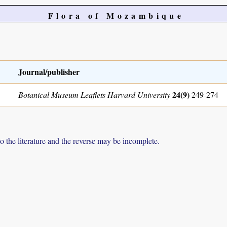
Flora of Mozambique
Journal/publisher
24(9)
Botanical Museum Leaflets Harvard University
249-274
to the literature and the reverse may be incomplete.