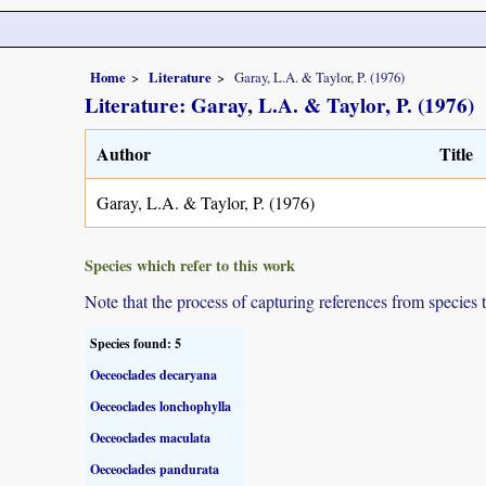
Home
Literature
Garay, L.A. & Taylor, P. (1976)
Literature: Garay, L.A. & Taylor, P. (1976)
Author
Title
Garay, L.A. & Taylor, P. (1976)
Species which refer to this work
Note that the process of capturing references from species 
Species found: 5
Oeceoclades decaryana
Oeceoclades lonchophylla
Oeceoclades maculata
Oeceoclades pandurata