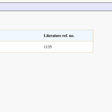
Literature ref. no.
1135