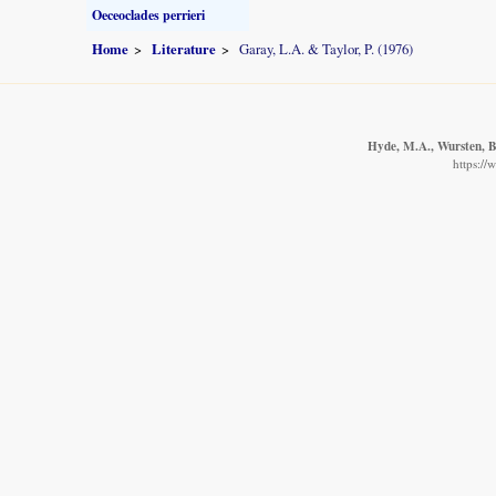
Oeceoclades perrieri
Home
Literature
Garay, L.A. & Taylor, P. (1976)
Hyde, M.A., Wursten, B.
https://