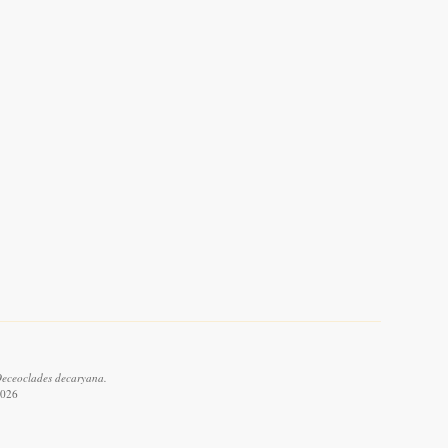
Oeceoclades decaryana.
2026