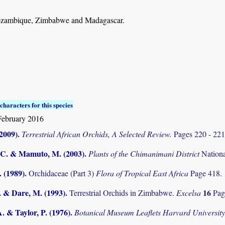
zambique, Zimbabwe and Madagascar.
characters for this species
February 2016
(2009)
.
Terrestrial African Orchids, A Selected Review.
Pages 220 - 22
C. & Mamuto, M. (2003)
.
Plants of the Chimanimani District
Nation
. (1989)
.
Orchidaceae (Part 3)
Flora of Tropical East Africa
Page 418.
. & Dare, M. (1993)
.
16
Terrestrial Orchids in Zimbabwe.
Excelsa
Pag
. & Taylor, P. (1976)
.
Botanical Museum Leaflets Harvard Universit