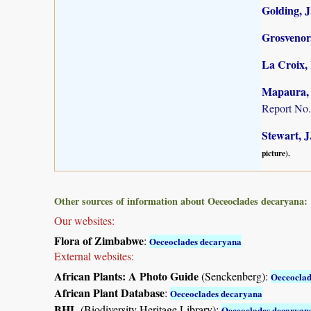
Golding, J.
Grosvenor,
La Croix, 
Mapaura, A
Report No.
Stewart, J
picture).
Other sources of information about Oeceoclades decaryana:
Our websites:
Flora of Zimbabwe
:
Oeceoclades decaryana
External websites:
African Plants: A Photo Guide
(Senckenberg):
Oeceoclad
African Plant Database
:
Oeceoclades decaryana
BHL
(Biodiversity Heritage Library):
Oeceoclades decaryan