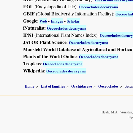
EOL
(Encyclopedia of Life):
Oeceoclades decaryana
GBIF
(Global Biodiversity Information Facility):
Oeceoclad
Google
:
-
-
Web
Images
Scholar
iNaturalist
:
Oeceoclades decaryana
IPNI
(International Plant Names Index):
Oeceoclades decar
JSTOR Plant Science
:
Oeceoclades decaryana
Mansfeld World Database of Agricultural and Horticu
Plants of the World Online
:
Oeceoclades decaryana
Tropicos
:
Oeceoclades decaryana
Wikipedia
:
Oeceoclades decaryana
Home
List of families
Orchidaceae
Oeceoclades
deca
Hyde, M.A., Wursten, 
htt