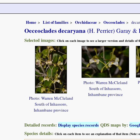
Home
List of families
Orchidaceae
Oeceoclades
deca
Oeceoclades decaryana
(H. Perrier) Garay & 
Selected images:
Click on each image to see a larger version and details of
P
Photo: Warren McCleland
South of Inhassoro,
Inhambane province
Photo: Warren McCleland
South of Inhassoro,
Inhambane province
Detailed records:
QDS maps by:
Display species records
Goog
Species details:
Click on each item to see an explanation of that item (Note: