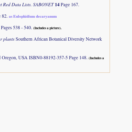
14
ant Red Data Lists. SABONET
Page 167.
e 82.
as Eulophidium decaryanum
)
Pages 538 - 540.
(Includes a picture).
r plants
Southern African Botanical Diversity Network
and Oregon, USA ISBN0-88192-357-5 Page 148.
(Includes a