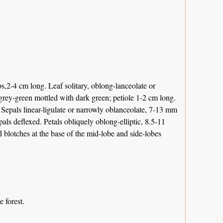
bs,2-4 cm long. Leaf solitary, oblong-lanceolate or
 grey-green mottled with dark green; petiole 1-2 cm long.
. Sepals linear-ligulate or narrowly oblanceolate, 7-13 mm
pals deflexed. Petals obliquely oblong-elliptic, 8.5-11
 blotches at the base of the mid-lobe and side-lobes
e forest.