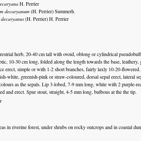
decaryana
H. Perrier
um decaryanum
(H. Perrier) Summerh.
s decaryanus
(H. Perrier) H. Perrier
rrestrial herb, 20-40 cm tall with ovoid, oblong or cylindrical pseudobul
ptic, 10-30 cm long, folded along the length towards the base, leathery,
ce erect, simple or with 1-2 short branches, fairly laxly 10-20-flowered
ish-white, greenish-pink or straw-coloured, dorsal sepal erect, lateral se
lours as the sepals. Lip 3-lobed, 7-9 mm long, white with 2 purple-red
ed and erect. Spur stout, straight, 4-5 mm long, bulbous at the the tip.
r
eas in riverine forest, under shrubs on rocky outcrops and in coastal dun