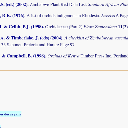
S. (ed.) (2002)
.
Zimbabwe Plant Red Data List.
Southern African Pl
 R.K. (1976)
.
6
A list of orchids indigenous in Rhodesia.
Excelsa
Pag
I. & Cribb, P.J. (1998)
.
11(2
Orchidaceae (Part 2)
Flora Zambesiaca
. & Timberlake, J. (eds) (2004)
.
A checklist of Zimbabwean vascula
 33 Sabonet, Pretoria and Harare Page 97.
. & Campbell, B. (1996)
.
Orchids of Kenya
Timber Press Inc, Portl
es decaryana
a