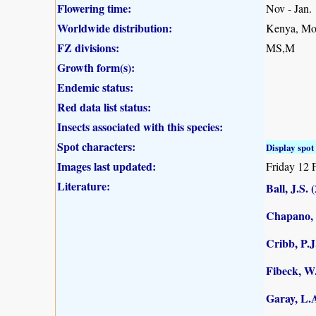
Flowering time:
Nov - Jan.
Worldwide distribution:
Kenya, Mo
FZ divisions:
MS,M
Growth form(s):
Endemic status:
Red data list status:
Insects associated with this species:
Spot characters:
Display spot 
Images last updated:
Friday 12 
Literature:
Ball, J.S. 
Chapano, 
Cribb, P.J
Fibeck, W
Garay, L.A