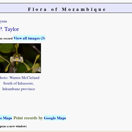
Flora of Mozambique
ryana
P. Taylor
View all images (3)
 the record
hoto: Warren McCleland
South of Inhassoro,
Inhambane province
Point records by
le Maps
Google Maps
 opens a new window)