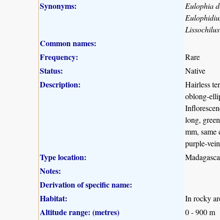
Synonyms:
Eulophia 
Eulophidi
Lissochilu
Common names:
Frequency:
Rare
Status:
Native
Description:
Hairless te
oblong-elli
Inflorescen
long, green
mm, same co
purple-vein
Type location:
Madagasca
Notes:
Derivation of specific name:
Habitat:
In rocky ar
Altitude range: (metres)
0 - 900 m