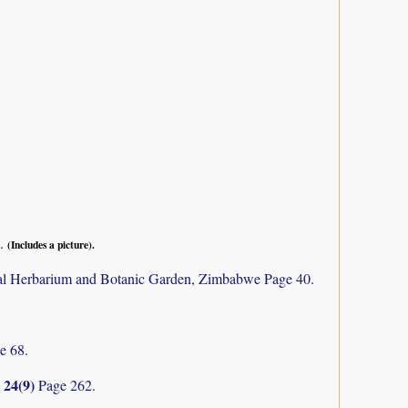
1.
(Includes a picture).
al Herbarium and Botanic Garden, Zimbabwe Page 40.
e 68.
24(9)
y
Page 262.