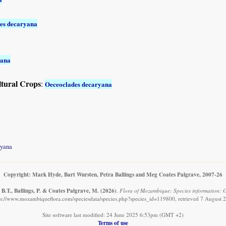
es decaryana
yana
ltural Crops
:
Oeceoclades decaryana
ryana
Copyright: Mark Hyde, Bart Wursten, Petra Ballings and Meg Coates Palgrave, 2007-26
B.T., Ballings, P. & Coates Palgrave, M.
(2026)
.
Flora of Mozambique: Species information: 
ps://www.mozambiqueflora.com/speciesdata/species.php?species_id=119800, retrieved 7 August 
Site software last modified: 24 June 2025 6:53pm (GMT +2)
Terms of use