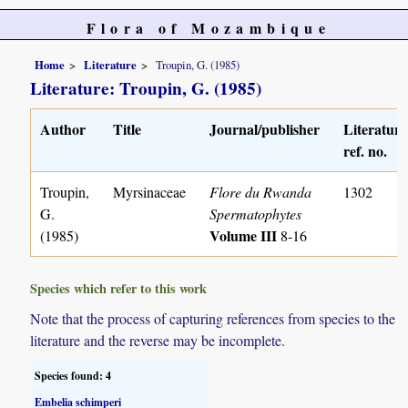
Flora of Mozambique
Home
Literature
Troupin, G. (1985)
Literature: Troupin, G. (1985)
Author
Title
Journal/publisher
Literature
ref. no.
Troupin,
Myrsinaceae
Flore du Rwanda
1302
G.
Spermatophytes
Volume III
(1985)
8-16
Species which refer to this work
Note that the process of capturing references from species to the
literature and the reverse may be incomplete.
Species found: 4
Embelia schimperi