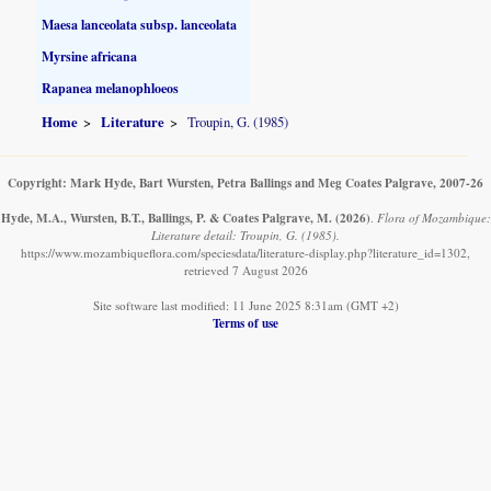
Maesa lanceolata subsp. lanceolata
Myrsine africana
Rapanea melanophloeos
Home
Literature
Troupin, G. (1985)
Copyright: Mark Hyde, Bart Wursten, Petra Ballings and Meg Coates Palgrave, 2007-26
Hyde, M.A., Wursten, B.T., Ballings, P. & Coates Palgrave, M.
(2026)
.
Flora of Mozambique:
Literature detail: Troupin, G. (1985).
https://www.mozambiqueflora.com/speciesdata/literature-display.php?literature_id=1302,
retrieved 7 August 2026
Site software last modified: 11 June 2025 8:31am (GMT +2)
Terms of use