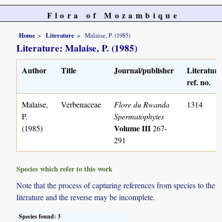
Flora of Mozambique
Home
Literature
Malaise, P. (1985)
Literature: Malaise, P. (1985)
Author
Title
Journal/publisher
Literature
ref. no.
Malaise,
Verbenaceae
Flore du Rwanda
1314
P.
Spermatophytes
Volume III
(1985)
267-
291
Species which refer to this work
Note that the process of capturing references from species to the
literature and the reverse may be incomplete.
Species found: 3