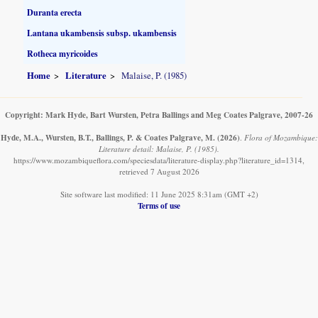
Duranta erecta
Lantana ukambensis subsp. ukambensis
Rotheca myricoides
Home
Literature
Malaise, P. (1985)
Copyright: Mark Hyde, Bart Wursten, Petra Ballings and Meg Coates Palgrave, 2007-26
Hyde, M.A., Wursten, B.T., Ballings, P. & Coates Palgrave, M.
(2026)
.
Flora of Mozambique:
Literature detail: Malaise, P. (1985).
https://www.mozambiqueflora.com/speciesdata/literature-display.php?literature_id=1314,
retrieved 7 August 2026
Site software last modified: 11 June 2025 8:31am (GMT +2)
Terms of use