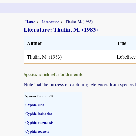
Home
Literature
Thulin, M. (1983)
Literature: Thulin, M. (1983)
Author
Title
Thulin, M. (1983)
Lobeliace
Species which refer to this work
Note that the process of capturing references from species 
Species found: 20
Cyphia alba
Cyphia lasiandra
Cyphia mazoensis
Cyphia reducta