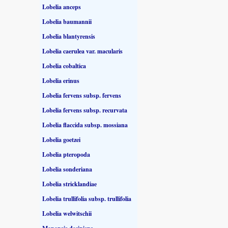
Lobelia anceps
Lobelia baumannii
Lobelia blantyrensis
Lobelia caerulea var. macularis
Lobelia cobaltica
Lobelia erinus
Lobelia fervens subsp. fervens
Lobelia fervens subsp. recurvata
Lobelia flaccida subsp. mossiana
Lobelia goetzei
Lobelia pteropoda
Lobelia sonderiana
Lobelia stricklandiae
Lobelia trullifolia subsp. trullifolia
Lobelia welwitschii