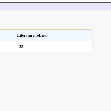
Literature ref. no.
132