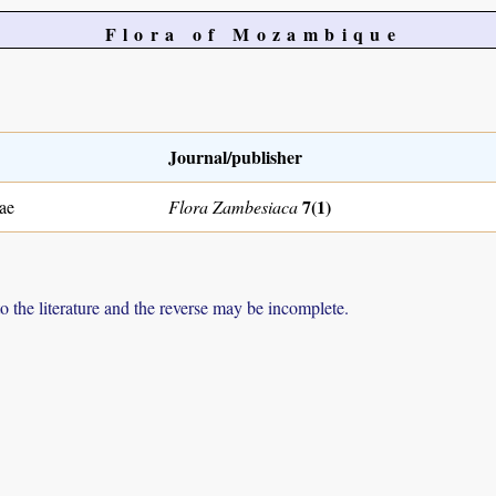
Flora of Mozambique
Journal/publisher
7(1)
ae
Flora Zambesiaca
to the literature and the reverse may be incomplete.