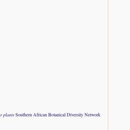
r plants
Southern African Botanical Diversity Network