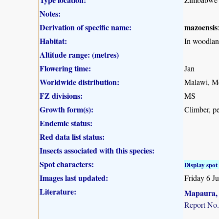
Notes:
Derivation of specific name:
mazoensis
Habitat:
In woodlan
Altitude range: (metres)
Flowering time:
Jan
Worldwide distribution:
Malawi, Mo
FZ divisions:
MS
Growth form(s):
Climber, pe
Endemic status:
Red data list status:
Insects associated with this species:
Spot characters:
Display spot 
Images last updated:
Friday 6 J
Literature:
Mapaura, A
Report No.