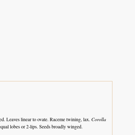
ed. Leaves linear to ovate. Raceme twining, lax.
Corolla
qual lobes or 2-lips. Seeds broadly winged.