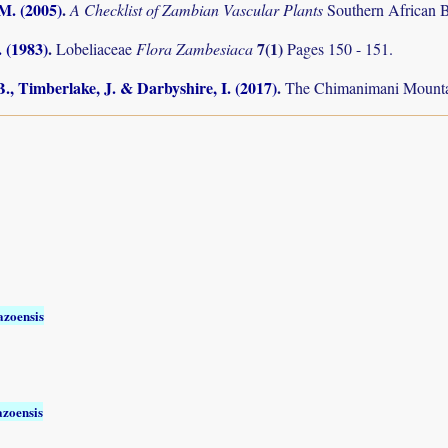
.M. (2005)
.
A Checklist of Zambian Vascular Plants
Southern African B
 (1983)
.
7(1)
Lobeliaceae
Flora Zambesiaca
Pages 150 - 151.
., Timberlake, J. & Darbyshire, I. (2017)
.
The Chimanimani Mountai
zoensis
zoensis