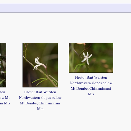
Photo: Bart Wursten
Northwestern slopes below
Mt Dombe, Chimanimani
sten
Photo: Bart Wursten
Mts
low Mt
Northwestern slopes below
ni Mts
Mt Dombe, Chimanimani
Mts