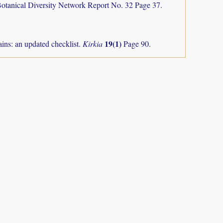
otanical Diversity Network Report No. 32 Page 37.
19(1)
ns: an updated checklist.
Kirkia
Page 90.