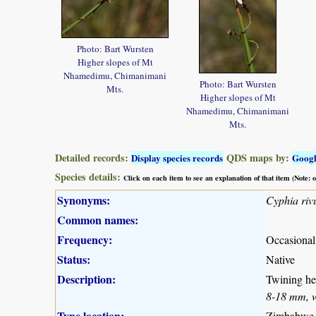
Photo: Bart Wursten
Higher slopes of Mt
Nhamedimu, Chimanimani
Photo: Bart Wursten
Mts.
Higher slopes of Mt
Nhamedimu, Chimanimani
Mts.
Detailed records:
QDS maps by:
Display species records
Goog
Species details:
Click on each item to see an explanation of that item (Note:
Synonyms:
Cyphia rivu
Common names:
Frequency:
Occasional
Status:
Native
Description:
Twining her
8-18 mm, wh
Type location:
Zimbabwe