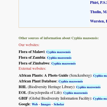
Phiri, P.S
Thulin, M.
Wursten, B
Other sources of information about Cyphia mazoensis:
Our websites:
Flora of Malawi
:
Cyphia mazoensis
Flora of Zambia
:
Cyphia mazoensis
Flora of Zimbabwe
:
Cyphia mazoensis
External websites:
African Plants: A Photo Guide
(Senckenberg):
Cyphia ma
African Plant Database
:
Cyphia mazoensis
BHL
(Biodiversity Heritage Library):
Cyphia mazoensis
EOL
(Encyclopedia of Life):
Cyphia mazoensis
GBIF
(Global Biodiversity Information Facility):
Cyphia ma
Google
:
-
-
Web
Images
Scholar