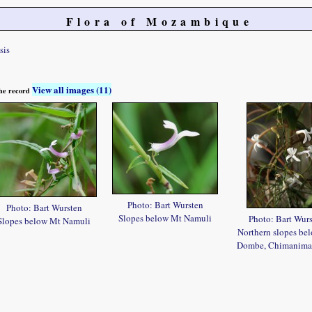
Flora of Mozambique
sis
View all images (11)
 the record
Photo: Bart Wursten
Photo: Bart Wursten
Slopes below Mt Namuli
Photo: Bart Wur
Slopes below Mt Namuli
Northern slopes be
Dombe, Chimanima