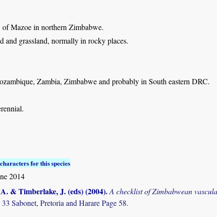
: of Mazoe in northern Zimbabwe.
d and grassland, normally in rocky places.
zambique, Zambia, Zimbabwe and probably in South eastern DRC.
rennial.
characters for this species
une 2014
. & Timberlake, J. (eds) (2004)
.
A checklist of Zimbabwean vascula
 33 Sabonet, Pretoria and Harare Page 58.