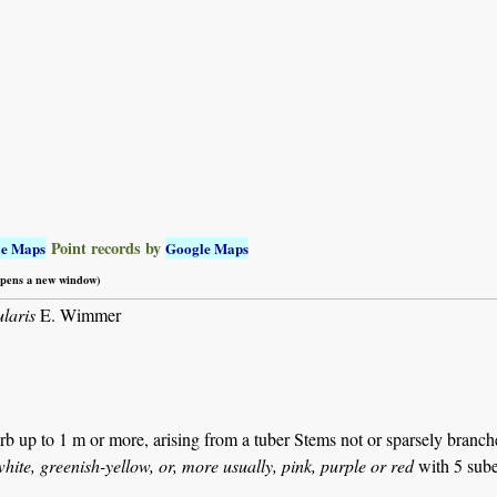
Point records by
le Maps
Google Maps
 opens a new window)
laris
E. Wimmer
b up to 1 m or more, arising from a tuber Stems not or sparsely branch
ite, greenish-yellow, or, more usually, pink, purple or red
with 5 sube