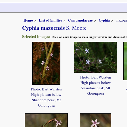
Home
List of families
Campanulaceae
Cyphia
mazoen
Cyphia mazoensis
S. Moore
Selected images:
Click on each image to see a larger version and details of
Photo: Bart Wursten
High plateau below
Nhandore peak, Mt
Photo: Bart Wursten
Gorongosa
High plateau below
Nhandore peak, Mt
Gorongosa