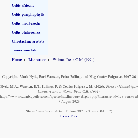
Celtis africana
Celtis gomphophylla
Celtis mildbraedii
Celtis philippensis
Chaetachme aristata
Trema orientale
Home
Literature
Wilmot-Dear, C.M. (1991)
Copyright: Mark Hyde, Bart Wursten, Petra Ballings and Meg Coates Palgrave, 2007-26
Hyde, M.A., Wursten, B.T., Ballings, P. & Coates Palgrave, M.
(2026)
.
Flora of Mozambique:
Literature detail: Wilmot-Dear, C.M. (1991).
https://www.mozambiqueflora.com/speciesdata/literature-display.php?literature_id=178, retrieved
7 August 2026
Site software last modified: 11 June 2025 8:31am (GMT +2)
Terms of use