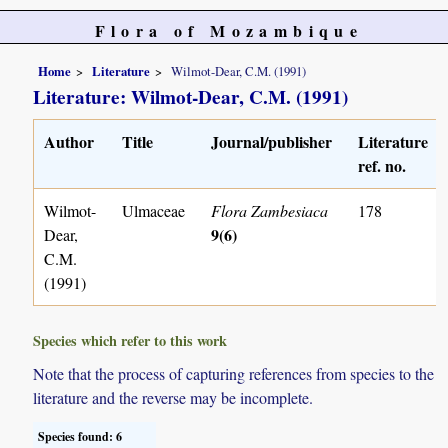
Flora of Mozambique
Home
Literature
Wilmot-Dear, C.M. (1991)
Literature: Wilmot-Dear, C.M. (1991)
Author
Title
Journal/publisher
Literature
ref. no.
Wilmot-
Ulmaceae
Flora Zambesiaca
178
9(6)
Dear,
C.M.
(1991)
Species which refer to this work
Note that the process of capturing references from species to the
literature and the reverse may be incomplete.
Species found: 6