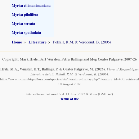
Myrica chimanimaniana
Myrica pilulifera
Myrica serrata
Myrica spathulata
Home
Literature
Polhill, R.M. & Verdcourt, B. (2006)
Copyright: Mark Hyde, Bart Wursten, Petra Ballings and Meg Coates Palgrave, 2007-26
Hyde, M.A., Wursten, B.T., Ballings, P. & Coates Palgrave, M.
(2026)
.
Flora of Mozambique:
Literature detail: Polhill, R.M. & Verdcourt, B. (2006).
https://www.mozambiqueflora.com/speciesdata/literature-display.php?literature_id=400, retrieved
10 August 2026
Site software last modified: 11 June 2025 8:31am (GMT +2)
Terms of use