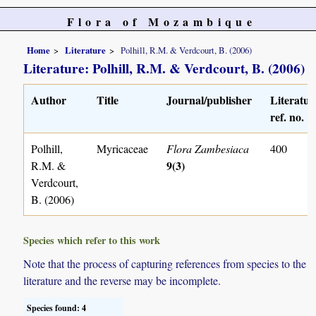
Flora of Mozambique
Home
Literature
Polhill, R.M. & Verdcourt, B. (2006)
Literature: Polhill, R.M. & Verdcourt, B. (2006)
Author
Title
Journal/publisher
Literatur
ref. no.
Polhill,
Myricaceae
Flora Zambesiaca
400
9(3)
R.M. &
Verdcourt,
B. (2006)
Species which refer to this work
Note that the process of capturing references from species to the
literature and the reverse may be incomplete.
Species found: 4