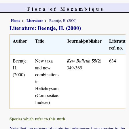
Flora of Mozambique
Home
Literature
Beentje, H. (2000)
Literature: Beentje, H. (2000)
Author
Title
Journal/publisher
Literatur
ref. no.
55(2)
Beentje,
New taxa
Kew Bulletin
634
H.
and new
349-365
(2000)
combinations
in
Helichrysum
(Compositae:
Inuleae)
Species which refer to this work
Note that the process of capturing references from species to the