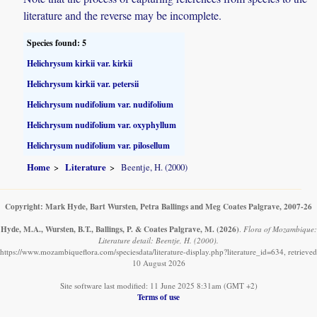
literature and the reverse may be incomplete.
Species found: 5
Helichrysum kirkii var. kirkii
Helichrysum kirkii var. petersii
Helichrysum nudifolium var. nudifolium
Helichrysum nudifolium var. oxyphyllum
Helichrysum nudifolium var. pilosellum
Home
Literature
Beentje, H. (2000)
Copyright: Mark Hyde, Bart Wursten, Petra Ballings and Meg Coates Palgrave, 2007-26
Hyde, M.A., Wursten, B.T., Ballings, P. & Coates Palgrave, M.
(2026)
.
Flora of Mozambique:
Literature detail: Beentje, H. (2000).
https://www.mozambiqueflora.com/speciesdata/literature-display.php?literature_id=634, retrieved
10 August 2026
Site software last modified: 11 June 2025 8:31am (GMT +2)
Terms of use