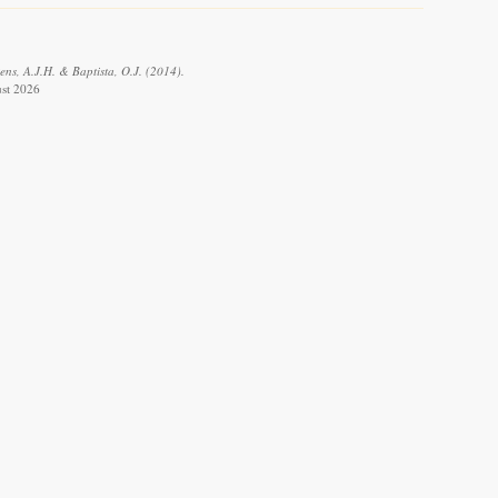
ens, A.J.H. & Baptista, O.J. (2014).
ust 2026