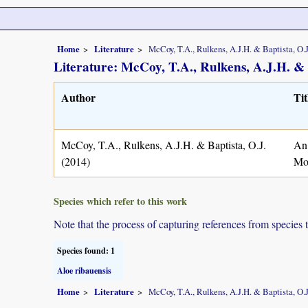
Home
Literature
McCoy, T.A., Rulkens, A.J.H. & Baptista, O.J
Literature: McCoy, T.A., Rulkens, A.J.H. & 
Author
Tit
McCoy, T.A., Rulkens, A.J.H. & Baptista, O.J.
An 
(2014)
Mo
Species which refer to this work
Note that the process of capturing references from species 
Species found: 1
Aloe ribauensis
Home
Literature
McCoy, T.A., Rulkens, A.J.H. & Baptista, O.J