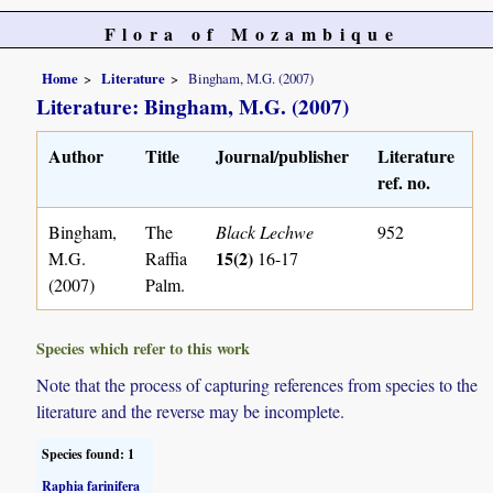
Flora of Mozambique
Home
Literature
Bingham, M.G. (2007)
Literature: Bingham, M.G. (2007)
Author
Title
Journal/publisher
Literature
ref. no.
Bingham,
The
Black Lechwe
952
15(2)
M.G.
Raffia
16-17
(2007)
Palm.
Species which refer to this work
Note that the process of capturing references from species to the
literature and the reverse may be incomplete.
Species found: 1
Raphia farinifera