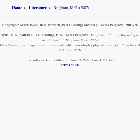
Home
Literature
Bingham, M.G. (2007)
Copyright: Mark Hyde, Bart Wursten, Petra Ballings and Meg Coates Palgrave, 2007-26
Hyde, M.A., Wursten, B.T., Ballings, P. & Coates Palgrave, M.
(2026)
.
Flora of Mozambique:
Literature detail: Bingham, M.G. (2007).
https://www.mozambiqueflora.com/speciesdata/literature-display.php?literature_id=952, retrieved
9 August 2026
Site software last modified: 11 June 2025 8:31am (GMT +2)
Terms of use