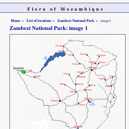
Flora of Mozambique
Home
List of locations
Zambezi National Park
image1
Zambezi National Park: image 1