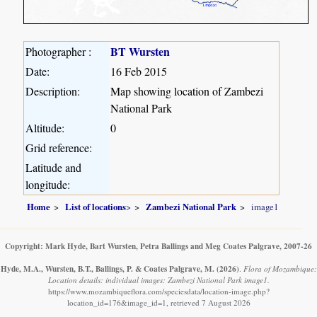
BT Wursten
Photographer :
Date:
16 Feb 2015
Description:
Map showing location of Zambezi
National Park
Altitude:
0
Grid reference:
Latitude and
longitude:
Home
List of locations
>
Zambezi National Park
image1
Copyright: Mark Hyde, Bart Wursten, Petra Ballings and Meg Coates Palgrave, 2007-26
Hyde, M.A., Wursten, B.T., Ballings, P. & Coates Palgrave, M.
(2026)
.
Flora of Mozambique:
Location details: individual images: Zambezi National Park image1.
https://www.mozambiqueflora.com/speciesdata/location-image.php?
location_id=176&image_id=1, retrieved 7 August 2026