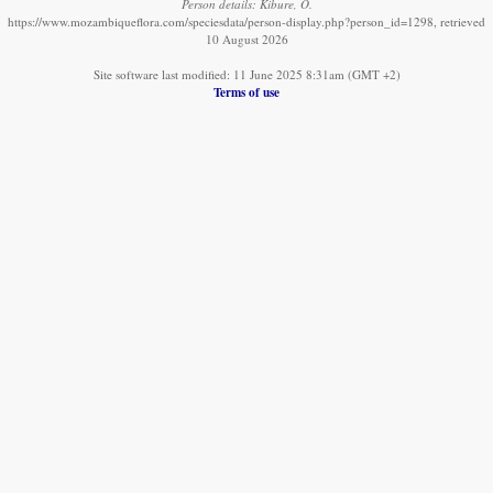
Person details: Kibure, O.
https://www.mozambiqueflora.com/speciesdata/person-display.php?person_id=1298, retrieved
10 August 2026
Site software last modified: 11 June 2025 8:31am (GMT +2)
Terms of use