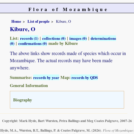
Flora of Mozambique
Home
List of people
Kibure, O
Kibure, O
List:
|
|
|
records (1)
collections (0)
images (0)
determinations
|
made by Kibure
(0)
confirmations (0)
The above links show records made of species which occur in
Mozambique. The actual records may have been made
anywhere.
Summarise:
Map:
records by year
records by QDS
General Information
Biography
Copyright: Mark Hyde, Bart Wursten, Petra Ballings and Meg Coates Palgrave, 2007-26
Hyde, M.A., Wursten, B.T., Ballings, P. & Coates Palgrave, M.
(2026)
.
Flora of Mozambique: