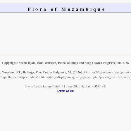
Flora of Mozambique
Copyright: Mark Hyde, Bart Wursten, Petra Ballings and Meg Coates Palgrave, 2007-26
 Wursten, B.T., Ballings, P. & Coates Palgrave, M.
(2026)
.
Flora of Mozambique: Images take
iqueflora.com/speciesdata/utilities/utility-display-images-by-person.php?person_id=1298, retr
Site software last modified: 11 June 2025 8:33am (GMT +2)
Terms of use