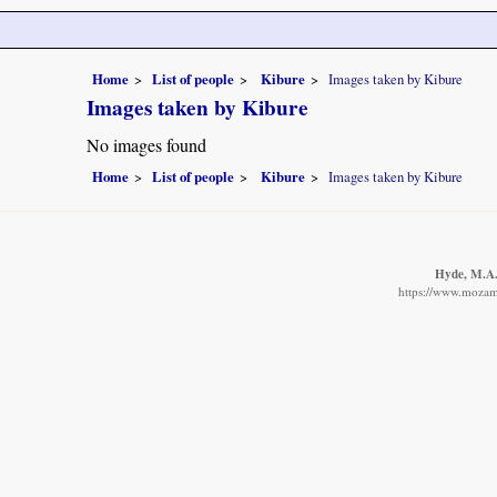
Home
List of people
Kibure
Images taken by Kibure
Images taken by Kibure
No images found
Home
List of people
Kibure
Images taken by Kibure
Hyde, M.A.,
https://www.mozamb