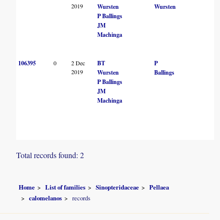
2019
Wursten
Wursten
P Ballings
JM
Machinga
106395
0
2 Dec
BT
P
2019
Wursten
Ballings
P Ballings
JM
Machinga
Total records found: 2
Home
List of families
Sinopteridaceae
Pellaea
calomelanos
records