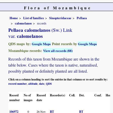
Flora of Mozambique
Home
List of families
Sinopteridaceae
Pellaea
calomelanos
records
Pellaea calomelanos
(Sw.) Link
calomelanos
var.
QDS maps by:
Point records by
Google Maps
Google Maps
Mozambique records:
View all records (88)
Records of this taxon from Mozambique are shown in the
table below. Cases where the taxon is native, naturalised,
possibly planted or definitely planted are all listed.
Click on a column heading to sort the entries in that column or re-sort results by:
record number
altitude
date
QDS
,
,
,
Record
No of
Record
Recorder(s)
Coll.
Det.
Conf.
Herba
number
images
date
106972
0
26 Nov
BT
BT