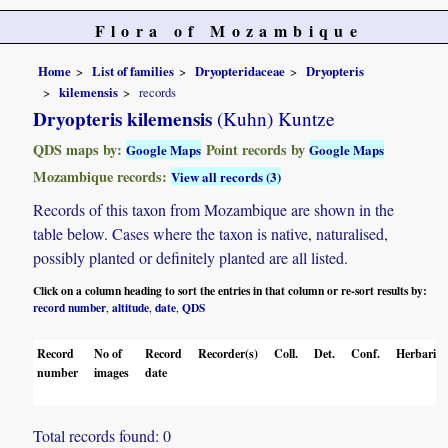
Flora of Mozambique
Home
List of families
Dryopteridaceae
Dryopteris
kilemensis
records
Dryopteris kilemensis
(Kuhn) Kuntze
QDS maps by:
Point records by
Google Maps
Google Maps
Mozambique records:
View all records (3)
Records of this taxon from Mozambique are shown in the
table below. Cases where the taxon is native, naturalised,
possibly planted or definitely planted are all listed.
Click on a column heading to sort the entries in that column or re-sort results by:
record number
altitude
date
QDS
,
,
,
Record
No of
Record
Recorder(s)
Coll.
Det.
Conf.
Herbaria
number
images
date
Total records found: 0