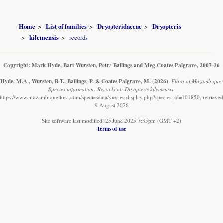
Home
List of families
Dryopteridaceae
Dryopteris
kilemensis
records
Copyright: Mark Hyde, Bart Wursten, Petra Ballings and Meg Coates Palgrave, 2007-26
Hyde, M.A., Wursten, B.T., Ballings, P. & Coates Palgrave, M.
(2026)
.
Flora of Mozambique:
Species information: Records of: Dryopteris kilemensis.
https://www.mozambiqueflora.com/speciesdata/species-display.php?species_id=101850, retrieved
9 August 2026
Site software last modified: 25 June 2025 7:35pm (GMT +2)
Terms of use