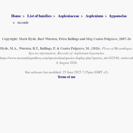
Home
List of families
Aspleniaceae
Asplenium
hypomelas
records
Copyright: Mark Hyde, Bart Wursten, Petra Ballings and Meg Coates Palgrave, 2007-26
Hyde, M.A., Wursten, B.T., Ballings, P. & Coates Palgrave, M.
(2026)
.
Flora of Mozambique:
Species information: Records of: Asplenium hypomelas.
https://www.mozambiqueflora.com/speciesdata/species-display.php?species_id=102540, retrieved
6 August 2026
Site software last modified: 25 June 2025 7:35pm (GMT +2)
Terms of use