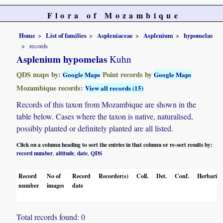
Flora of Mozambique
Home
List of families
Aspleniaceae
Asplenium
hypomelas
records
Asplenium hypomelas
Kuhn
QDS maps by:
Point records by
Google Maps
Google Maps
Mozambique records:
View all records (15)
Records of this taxon from Mozambique are shown in the
table below. Cases where the taxon is native, naturalised,
possibly planted or definitely planted are all listed.
Click on a column heading to sort the entries in that column or re-sort results by:
record number
altitude
date
QDS
,
,
,
Record
No of
Record
Recorder(s)
Coll.
Det.
Conf.
Herbaria
number
images
date
Total records found: 0