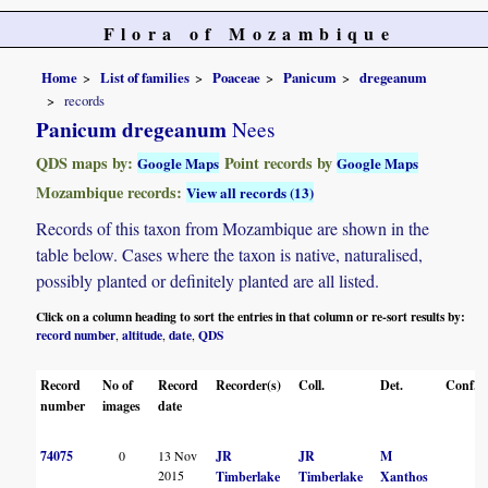
Flora of Mozambique
Home
List of families
Poaceae
Panicum
dregeanum
records
Panicum dregeanum
Nees
QDS maps by:
Point records by
Google Maps
Google Maps
Mozambique records:
View all records (13)
Records of this taxon from Mozambique are shown in the
table below. Cases where the taxon is native, naturalised,
possibly planted or definitely planted are all listed.
Click on a column heading to sort the entries in that column or re-sort results by:
record number
altitude
date
QDS
,
,
,
Record
No of
Record
Recorder(s)
Coll.
Det.
Conf.
number
images
date
74075
0
13 Nov
JR
JR
M
2015
Timberlake
Timberlake
Xanthos