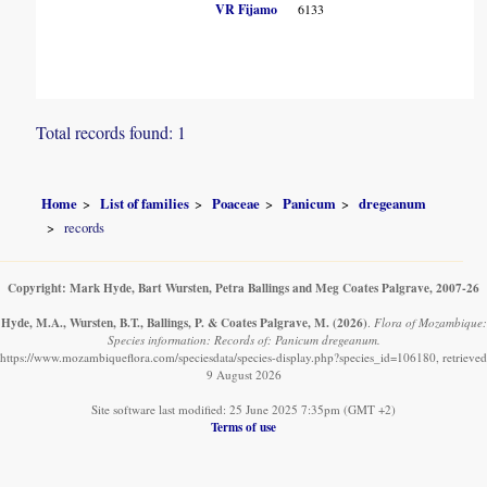
VR Fijamo
6133
Total records found: 1
Home
List of families
Poaceae
Panicum
dregeanum
records
Copyright: Mark Hyde, Bart Wursten, Petra Ballings and Meg Coates Palgrave, 2007-26
Hyde, M.A., Wursten, B.T., Ballings, P. & Coates Palgrave, M.
(2026)
.
Flora of Mozambique:
Species information: Records of: Panicum dregeanum.
https://www.mozambiqueflora.com/speciesdata/species-display.php?species_id=106180, retrieved
9 August 2026
Site software last modified: 25 June 2025 7:35pm (GMT +2)
Terms of use