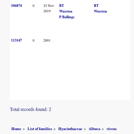
106874
0
25 Nov
BT
BT
2019
Wursten
Wursten
P Ballings
113147
0
2001
Total records found: 2
Home
List of families
Hyacinthaceae
Albuca
virens