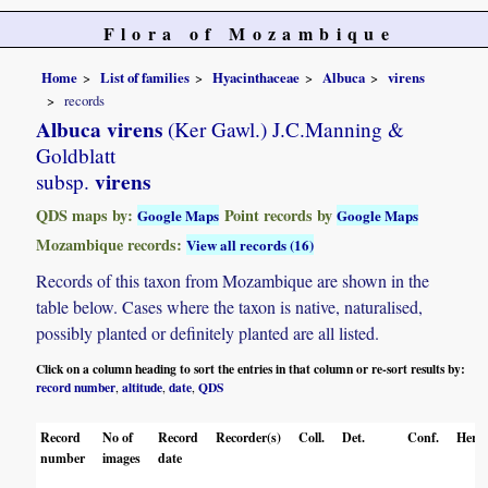
Flora of Mozambique
Home
List of families
Hyacinthaceae
Albuca
virens
records
Albuca virens
(Ker Gawl.) J.C.Manning &
Goldblatt
virens
subsp.
QDS maps by:
Point records by
Google Maps
Google Maps
Mozambique records:
View all records (16)
Records of this taxon from Mozambique are shown in the
table below. Cases where the taxon is native, naturalised,
possibly planted or definitely planted are all listed.
Click on a column heading to sort the entries in that column or re-sort results by:
record number
altitude
date
QDS
,
,
,
Record
No of
Record
Recorder(s)
Coll.
Det.
Conf.
Herba
number
images
date