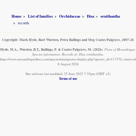
Home
List of families
Orchidaceae
Disa
ornithantha
records
Copyright: Mark Hyde, Bart Wursten, Petra Ballings and Meg Coates Palgrave, 2007-26
Hyde, M.A., Wursten, B.T., Ballings, P. & Coates Palgrave, M.
(2026)
.
Flora of Mozambique:
Species information: Records of: Disa ornithantha.
https://www.mozambiqueflora.com/speciesdata/species-display.php?species_id=117370, retrieved
8 August 2026
Site software last modified: 25 June 2025 7:35pm (GMT +2)
Terms of use