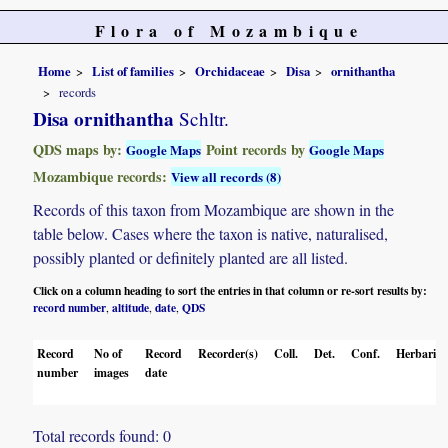
Flora of Mozambique
Home
List of families
Orchidaceae
Disa
ornithantha
records
Disa ornithantha
Schltr.
QDS maps by:
Point records by
Google Maps
Google Maps
Mozambique records:
View all records (8)
Records of this taxon from Mozambique are shown in the
table below. Cases where the taxon is native, naturalised,
possibly planted or definitely planted are all listed.
Click on a column heading to sort the entries in that column or re-sort results by:
record number
altitude
date
QDS
,
,
,
Record
No of
Record
Recorder(s)
Coll.
Det.
Conf.
Herbaria
number
images
date
Total records found: 0