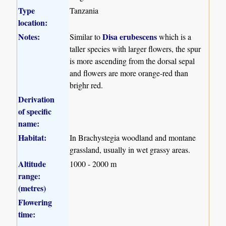
Type
Tanzania
location:
Notes:
Disa erubescens
Similar to
which is a
taller species with larger flowers, the spur
is more ascending from the dorsal sepal
and flowers are more orange-red than
brighr red.
Derivation
of specific
name:
Habitat:
In Brachystegia woodland and montane
grassland, usually in wet grassy areas.
Altitude
1000 - 2000 m
range:
(metres)
Flowering
time: