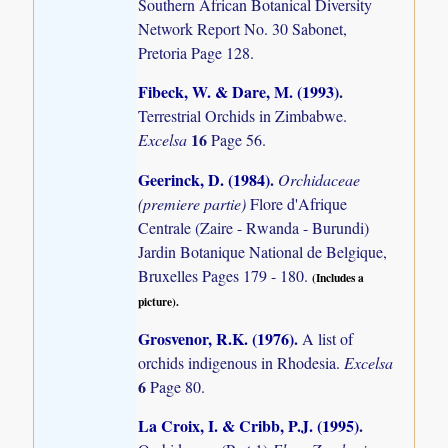
Southern African Botanical Diversity
Network Report No. 30 Sabonet,
Pretoria Page 128.
Fibeck, W. & Dare, M. (1993)
.
Terrestrial Orchids in Zimbabwe.
16
Excelsa
Page 56.
Geerinck, D. (1984)
.
Orchidaceae
(premiere partie)
Flore d'Afrique
Centrale (Zaire - Rwanda - Burundi)
Jardin Botanique National de Belgique,
Bruxelles Pages 179 - 180.
(Includes a
picture).
Grosvenor, R.K. (1976)
.
A list of
orchids indigenous in Rhodesia.
Excelsa
6
Page 80.
La Croix, I. & Cribb, P.J. (1995)
.