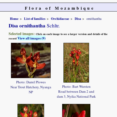
Flora of Mozambique
Home
List of families
Orchidaceae
Disa
ornithantha
Disa ornithantha
Schltr.
Selected images:
Click on each image to see a larger version and details of the
View all images (9)
record
Photo: Darrel Plowes
Photo: Bart Wursten
Near Trout Hatchery, Nyanga
Road between Dam 2 and
NP
dam 3, Nyika National Park