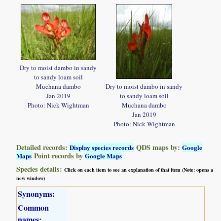
Dry to moist dambo in sandy
to sandy loam soil
Muchana dambo
Dry to moist dambo in sandy
Jan 2019
to sandy loam soil
Photo: Nick Wightman
Muchana dambo
Jan 2019
Photo: Nick Wightman
Detailed records:
QDS maps by:
Display species records
Google
Point records by
Maps
Google Maps
Species details:
Click on each item to see an explanation of that item (Note: opens a
new window)
Synonyms:
Common
names: