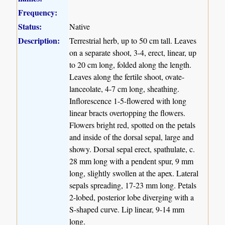
Frequency:
Status:
Native
Description:
Terrestrial herb, up to 50 cm tall. Leaves
on a separate shoot, 3-4, erect, linear, up
to 20 cm long, folded along the length.
Leaves along the fertile shoot, ovate-
lanceolate, 4-7 cm long, sheathing.
Inflorescence 1-5-flowered with long
linear bracts overtopping the flowers.
Flowers bright red, spotted on the petals
and inside of the dorsal sepal, large and
showy. Dorsal sepal erect, spathulate, c.
28 mm long with a pendent spur, 9 mm
long, slightly swollen at the apex. Lateral
sepals spreading, 17-23 mm long. Petals
2-lobed, posterior lobe diverging with a
S-shaped curve. Lip linear, 9-14 mm
long.