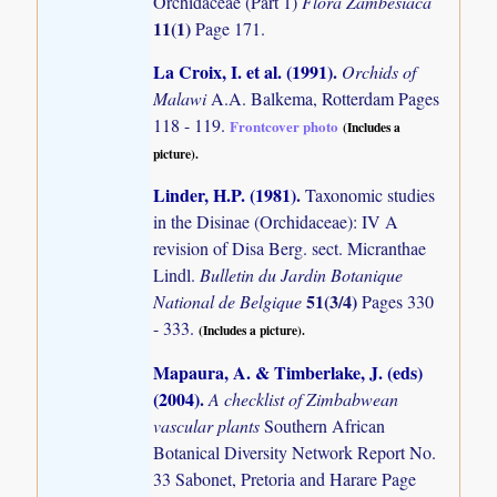
Orchidaceae (Part 1)
Flora Zambesiaca
11(1)
Page 171.
La Croix, I. et al. (1991)
.
Orchids of
Malawi
A.A. Balkema, Rotterdam Pages
118 - 119.
Frontcover photo
(Includes a
picture).
Linder, H.P. (1981)
.
Taxonomic studies
in the Disinae (Orchidaceae): IV A
revision of Disa Berg. sect. Micranthae
Lindl.
Bulletin du Jardin Botanique
51(3/4)
National de Belgique
Pages 330
- 333.
(Includes a picture).
Mapaura, A. & Timberlake, J. (eds)
(2004)
.
A checklist of Zimbabwean
vascular plants
Southern African
Botanical Diversity Network Report No.
33 Sabonet, Pretoria and Harare Page