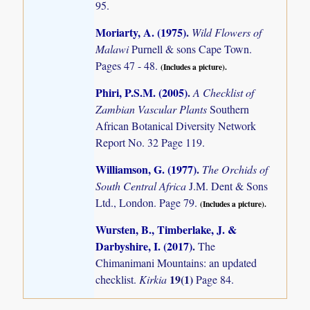
95.
Moriarty, A. (1975)
.
Wild Flowers of
Malawi
Purnell & sons Cape Town.
Pages 47 - 48.
(Includes a picture).
Phiri, P.S.M. (2005)
.
A Checklist of
Zambian Vascular Plants
Southern
African Botanical Diversity Network
Report No. 32 Page 119.
Williamson, G. (1977)
.
The Orchids of
South Central Africa
J.M. Dent & Sons
Ltd., London. Page 79.
(Includes a picture).
Wursten, B., Timberlake, J. &
Darbyshire, I. (2017)
.
The
Chimanimani Mountains: an updated
19(1)
checklist.
Kirkia
Page 84.