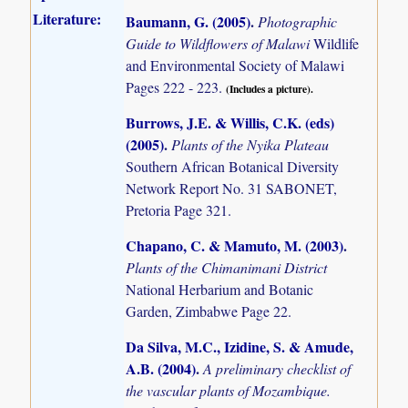
Literature:
Baumann, G. (2005)
.
Photographic
Guide to Wildflowers of Malawi
Wildlife
and Environmental Society of Malawi
Pages 222 - 223.
(Includes a picture).
Burrows, J.E. & Willis, C.K. (eds)
(2005)
.
Plants of the Nyika Plateau
Southern African Botanical Diversity
Network Report No. 31 SABONET,
Pretoria Page 321.
Chapano, C. & Mamuto, M. (2003)
.
Plants of the Chimanimani District
National Herbarium and Botanic
Garden, Zimbabwe Page 22.
Da Silva, M.C., Izidine, S. & Amude,
A.B. (2004)
.
A preliminary checklist of
the vascular plants of Mozambique.