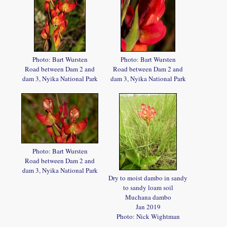
Photo: Bart Wursten
Photo: Bart Wursten
Road between Dam 2 and
Road between Dam 2 and
dam 3, Nyika National Park
dam 3, Nyika National Park
Photo: Bart Wursten
Road between Dam 2 and
dam 3, Nyika National Park
Dry to moist dambo in sandy
to sandy loam soil
Muchana dambo
Jan 2019
Photo: Nick Wightman