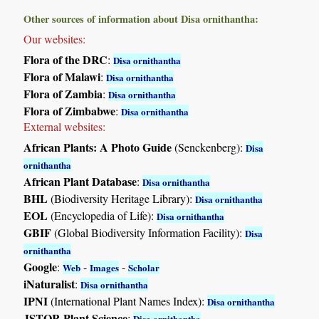
Other sources of information about Disa ornithantha:
Our websites:
Flora of the DRC
:
Disa ornithantha
Flora of Malawi
:
Disa ornithantha
Flora of Zambia
:
Disa ornithantha
Flora of Zimbabwe
:
Disa ornithantha
External websites:
African Plants: A Photo Guide
(Senckenberg):
Disa
ornithantha
African Plant Database
:
Disa ornithantha
BHL
(Biodiversity Heritage Library):
Disa ornithantha
EOL
(Encyclopedia of Life):
Disa ornithantha
GBIF
(Global Biodiversity Information Facility):
Disa
ornithantha
Google
:
-
-
Web
Images
Scholar
iNaturalist
:
Disa ornithantha
IPNI
(International Plant Names Index):
Disa ornithantha
JSTOR Plant Science
:
Disa ornithantha