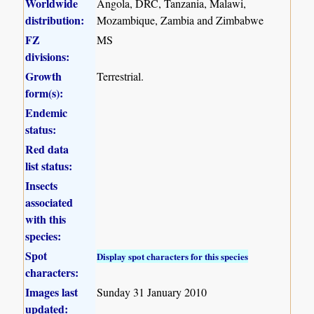
Worldwide
Angola, DRC, Tanzania, Malawi,
distribution:
Mozambique, Zambia and Zimbabwe
FZ
MS
divisions:
Growth
Terrestrial.
form(s):
Endemic
status:
Red data
list status:
Insects
associated
with this
species:
Spot
Display spot characters for this species
characters:
Images last
Sunday 31 January 2010
updated: