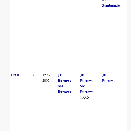
Zombamele
109315
0
12 Oct
JE
JE
JE
2007
Burrows
Burrows
Burrows
SM
SM
Burrows
Burrows
10205