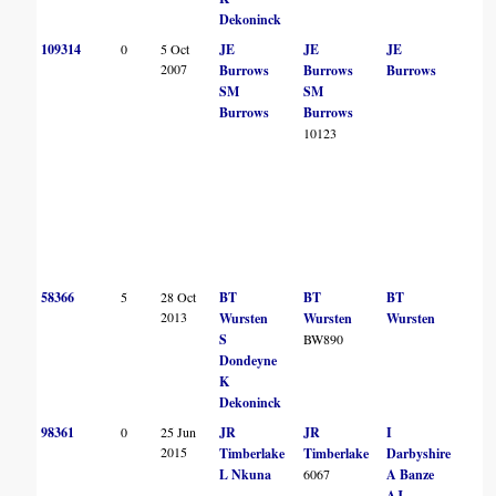
Dekoninck
109314
0
5 Oct
JE
JE
JE
2007
Burrows
Burrows
Burrows
SM
SM
Burrows
Burrows
10123
58366
5
28 Oct
BT
BT
BT
2013
Wursten
Wursten
Wursten
S
BW890
Dondeyne
K
Dekoninck
98361
0
25 Jun
JR
JR
I
2015
Timberlake
Timberlake
Darbyshire
L Nkuna
6067
A Banze
AJ