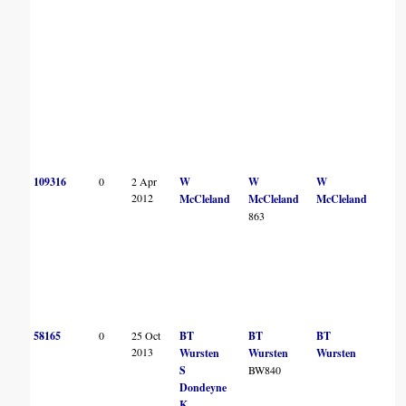
109316
0
2 Apr
W
W
W
2012
McCleland
McCleland
McCleland
863
58165
0
25 Oct
BT
BT
BT
2013
Wursten
Wursten
Wursten
S
BW840
Dondeyne
K