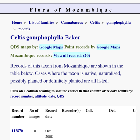
Flora of Mozambique
Home
List of families
Cannabaceae
Celtis
gomphophylla
records
Celtis gomphophylla
Baker
QDS maps by:
Point records by
Google Maps
Google Maps
Mozambique records:
View all records (20)
Records of this taxon from Mozambique are shown in the
table below. Cases where the taxon is native, naturalised,
possibly planted or definitely planted are all listed.
Click on a column heading to sort the entries in that column or re-sort results by:
record number
altitude
date
QDS
,
,
,
Record
No of
Record
Recorder(s)
Coll.
Det.
Con
number
images
date
112870
0
Oct
2008