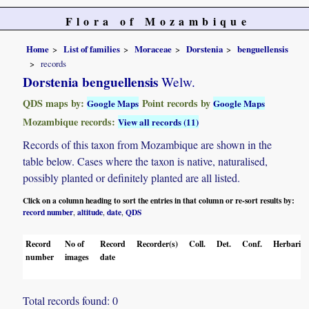
Flora of Mozambique
Home
List of families
Moraceae
Dorstenia
benguellensis
records
Dorstenia benguellensis
Welw.
QDS maps by:
Point records by
Google Maps
Google Maps
Mozambique records:
View all records (11)
Records of this taxon from Mozambique are shown in the
table below. Cases where the taxon is native, naturalised,
possibly planted or definitely planted are all listed.
Click on a column heading to sort the entries in that column or re-sort results by:
record number
altitude
date
QDS
,
,
,
Record
No of
Record
Recorder(s)
Coll.
Det.
Conf.
Herbaria
number
images
date
Total records found: 0