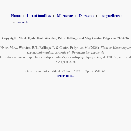
Home
List of families
Moraceae
Dorstenia
benguellensis
records
Copyright: Mark Hyde, Bart Wursten, Petra Ballings and Meg Coates Palgrave, 2007-26
Hyde, M.A., Wursten, B.T., Ballings, P. & Coates Palgrave, M.
(2026)
.
Flora of Mozambique:
Species information: Records of: Dorstenia benguellensis.
https://www.mozambiqueflora.com/speciesdata/species-display.php?species_id=120160, retrieved
6 August 2026
Site software last modified: 25 June 2025 7:35pm (GMT +2)
Terms of use