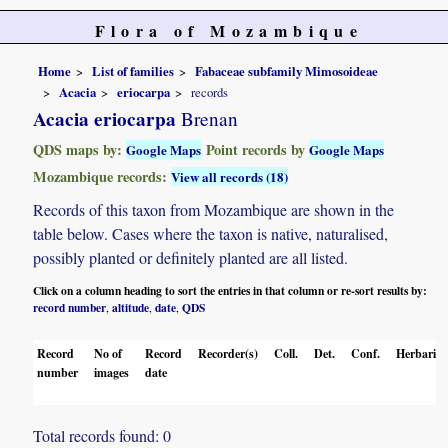
Flora of Mozambique
Home
List of families
Fabaceae subfamily Mimosoideae
Acacia
eriocarpa
records
Acacia eriocarpa
Brenan
QDS maps by:
Point records by
Google Maps
Google Maps
Mozambique records:
View all records (18)
Records of this taxon from Mozambique are shown in the
table below. Cases where the taxon is native, naturalised,
possibly planted or definitely planted are all listed.
Click on a column heading to sort the entries in that column or re-sort results by:
record number
altitude
date
QDS
,
,
,
Record
No of
Record
Recorder(s)
Coll.
Det.
Conf.
Herbaria
number
images
date
Total records found: 0