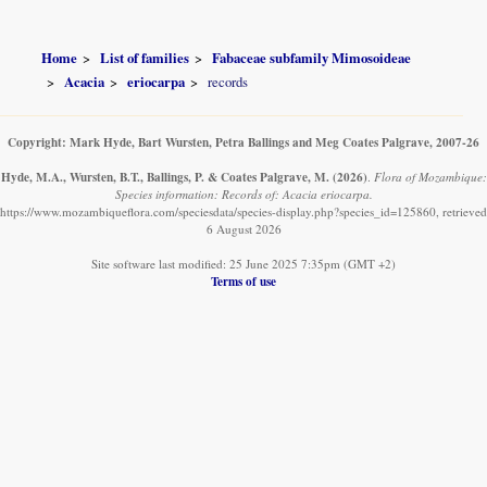
Home
List of families
Fabaceae subfamily Mimosoideae
Acacia
eriocarpa
records
Copyright: Mark Hyde, Bart Wursten, Petra Ballings and Meg Coates Palgrave, 2007-26
Hyde, M.A., Wursten, B.T., Ballings, P. & Coates Palgrave, M.
(2026)
.
Flora of Mozambique:
Species information: Records of: Acacia eriocarpa.
https://www.mozambiqueflora.com/speciesdata/species-display.php?species_id=125860, retrieved
6 August 2026
Site software last modified: 25 June 2025 7:35pm (GMT +2)
Terms of use