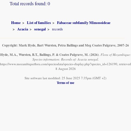
Total records found: 0
Home
List of families
Fabaceae subfamily Mimosoideae
Acacia
senegal
records
Copyright: Mark Hyde, Bart Wursten, Petra Ballings and Meg Coates Palgrave, 2007-26
Hyde, M.A., Wursten, B.T., Ballings, P. & Coates Palgrave, M.
(2026)
.
Flora of Mozambique:
Species information: Records of: Acacia senegal.
https://www.mozambiqueflora.com/speciesdata/species-display.php?species_id=126190, retrieved
8 August 2026
Site software last modified: 25 June 2025 7:35pm (GMT +2)
Terms of use