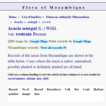
Flora of Mozambique
Home
List of families
Fabaceae subfamily Mimosoideae
Acacia
senegal
records
Acacia senegal
(L.) Willd.
rostrata
var.
Brenan
QDS maps by:
Point records by
Google Maps
Google Maps
Mozambique records:
View all records (9)
Records of this taxon from Mozambique are shown in the
table below. Cases where the taxon is native, naturalised,
possibly planted or definitely planted are all listed.
Click on a column heading to sort the entries in that column or re-sort results by:
record number
altitude
date
QDS
,
,
,
Record
No of
Record
Recorder(s)
Coll.
Det.
Conf.
Herbaria
number
images
date