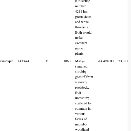
(Collection
number
4211 has
green stems
and white
flowers.)
Both would
make
excellent
garden
plants.
zambique
1433A4
T
1060
Many-
-14.491083
33.3819
stemmed
shrubby
geosuff from
a woody
rootstock,
fruit
immature;
scattered to
common in
various
facies of
miombo
woodland