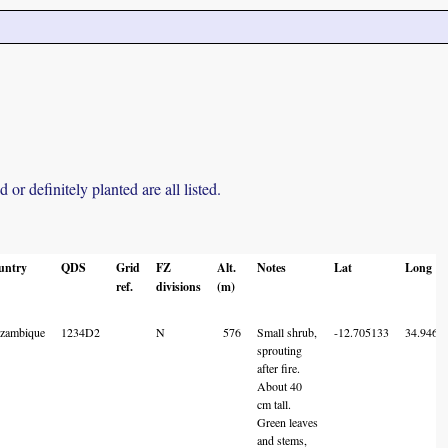
r definitely planted are all listed.
untry
QDS
Grid
FZ
Alt.
Notes
Lat
Long
ref.
divisions
(m)
zambique
1234D2
N
576
Small shrub,
-12.705133
34.9461
sprouting
after fire.
About 40
cm tall.
Green leaves
and stems,