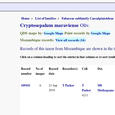
Home
List of families
Fabaceae subfamily Caesalpinioideae
Cryptosepalum maraviense
Oliv.
QDS maps by:
Point records by
Google Maps
Google Maps
Mozambique records:
View all records (16)
Records of this taxon from Mozambique are shown in the tabl
Click on a column heading to sort the entries in that column or re-sort resul
Record
No of
Record
Recorder(s)
Coll.
Det.
number
images
date
109101
0
21 Sep
T Parker
T
MS
2016
Parker
Mothogoane
4211