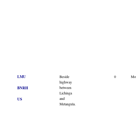
LMU
Beside
0
Mo
highway
between
BNRH
Lichinga
and
US
Metangula.