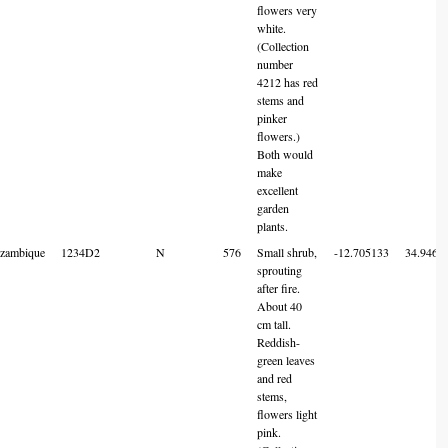
flowers very
white.
(Collection
number
4212 has red
stems and
pinker
flowers.)
Both would
make
excellent
garden
plants.
zambique
1234D2
N
576
Small shrub,
-12.705133
34.9461
sprouting
after fire.
About 40
cm tall.
Reddish-
green leaves
and red
stems,
flowers light
pink.