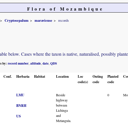
Flora of Mozambique
Cryptosepalum
maraviense
records
e below. Cases where the taxon is native, naturalised, possibly planted o
ts by:
record number
altitude
date
QDS
,
,
,
Conf.
Herbaria
Habitat
Location
Loc
Outing
Planted
Co
code(s)
code
code
LMU
Beside
0
Mo
highway
between
BNRH
Lichinga
and
US
Metangula.