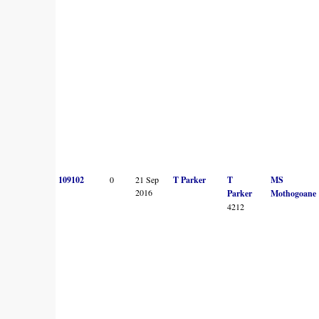
109102
0
21 Sep
T Parker
T
MS
2016
Parker
Mothogoane
4212