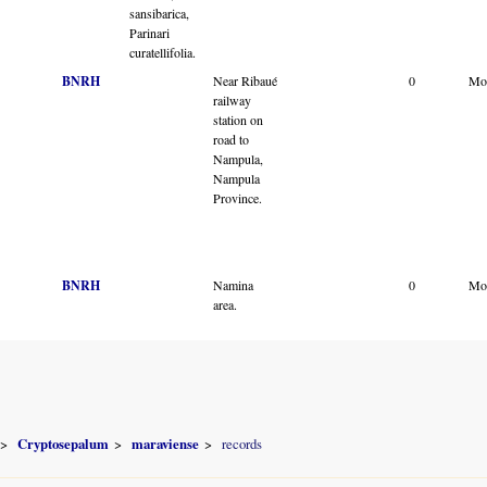
sansibarica,
Parinari
curatellifolia.
BNRH
Near Ribaué
0
Mo
railway
station on
road to
Nampula,
Nampula
Province.
BNRH
Namina
0
Mo
area.
Cryptosepalum
maraviense
records