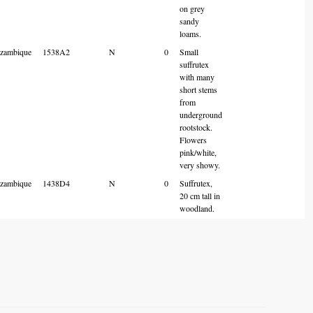
on grey
sandy
loams.
zambique
1538A2
N
0
Small
suffrutex
with many
short stems
from
underground
rootstock.
Flowers
pink/white,
very showy.
zambique
1438D4
N
0
Suffrutex,
20 cm tall in
woodland.