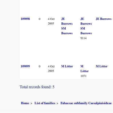
109098
0
4 Oct
JE
JE
JE Burrows
2005
Burrows
Burrows
SM
SM
Burrows
Burrows
9114
109099
0
4 Oct
M Lötter
M
M Lötter
2005
Lötter
1071
Total records found: 5
Home
List of families
Fabaceae subfamily Caesalpinioideae