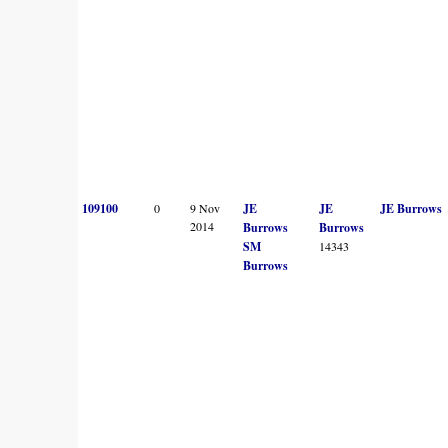
109100
0
9 Nov
JE
JE
JE Burrows
2014
Burrows
Burrows
SM
14343
Burrows