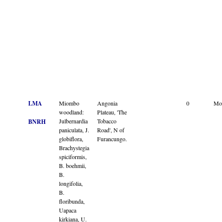
LMA
Miombo
Angonia
0
Mo
woodland:
Plateau, 'The
Julbernardia
Tobacco
BNRH
paniculata, J.
Road', N of
globiflora,
Furancungo.
Brachystegia
spiciformis,
B. boehmii,
B.
longifolia,
B.
floribunda,
Uapaca
kirkiana, U.