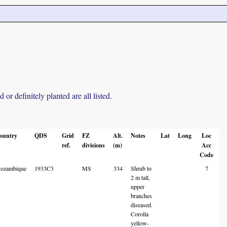
r definitely planted are all listed.
ountry
QDS
Grid
FZ
Alt.
Notes
Lat
Long
Loc
ref.
divisions
(m)
Acc
Code
ozambique
1933C3
MS
334
Shrub to
7
2 m tall,
upper
branches
diseased.
Corolla
yellow-