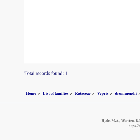
Total records found: 1
Home
List of families
Rutaceae
Vepris
drummondii
Hyde, M.A., Wursten, B.T
https:/