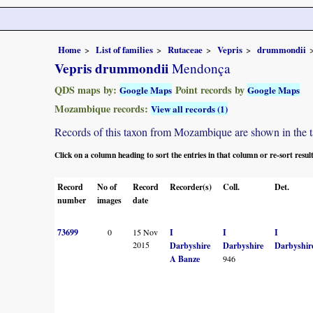
Home
List of families
Rutaceae
Vepris
drummondii
Vepris drummondii
Mendonça
QDS maps by:
Point records by
Google Maps
Google Maps
Mozambique records:
View all records (1)
Records of this taxon from Mozambique are shown in the tabl
Click on a column heading to sort the entries in that column or re-sort resul
Record
No of
Record
Recorder(s)
Coll.
Det.
number
images
date
73699
0
15 Nov
I
I
I
2015
Darbyshire
Darbyshire
Darbyshir
A Banze
946