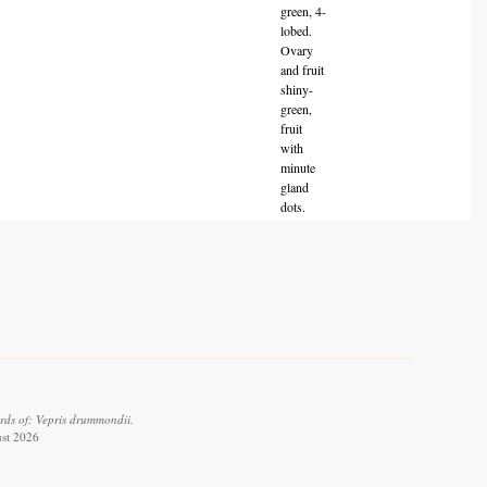
green, 4-
lobed.
Ovary
and fruit
shiny-
green,
fruit
with
minute
gland
dots.
rds of: Vepris drummondii.
ust 2026