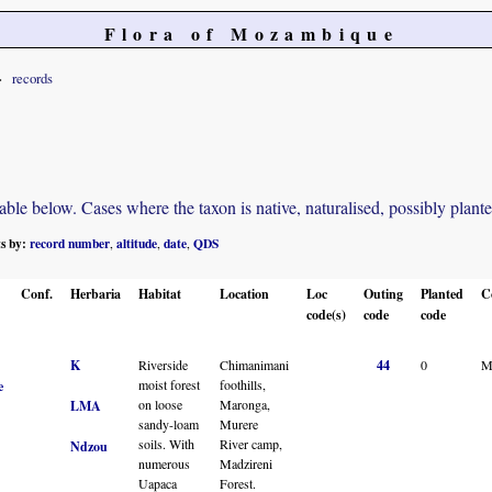
Flora of Mozambique
records
e below. Cases where the taxon is native, naturalised, possibly planted o
ts by:
record number
altitude
date
QDS
,
,
,
Conf.
Herbaria
Habitat
Location
Loc
Outing
Planted
C
code(s)
code
code
K
Riverside
Chimanimani
44
0
M
moist forest
foothills,
e
on loose
Maronga,
LMA
sandy-loam
Murere
soils. With
River camp,
Ndzou
numerous
Madzireni
Uapaca
Forest.