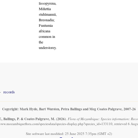
lissopyrena,
Millettia
stuhlmannii,
Breonadia;
Funtumia
africana
common in
the
understorey.
records
Copyright: Mark Hyde, Bart Wursten, Petra Ballings and Meg Coates Palgrave, 2007-26
., Ballings, P. & Coates Palgrave, M.
(2026)
.
Flora of Mozambique: Species information: Reco
/www.mozambiqueflora.com/speciesdata/species-display.php?species_id=133110, retrieved 6 Aug
Site software last modified: 25 June 2025 7:35pm (GMT +2)