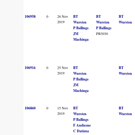
106958
0
26 Nov
BT
BT
BT
2019
Wursten
Wursten
Wursten
P Ballings
P Ballings
JM
PB3030
Machinga
106916
0
25 Nov
BT
BT
2019
Wursten
Wursten
P Ballings
JM
Machinga
106860
0
15 Nov
BT
BT
2019
Wursten
Wursten
P Ballings
F Andicene
C Datizua