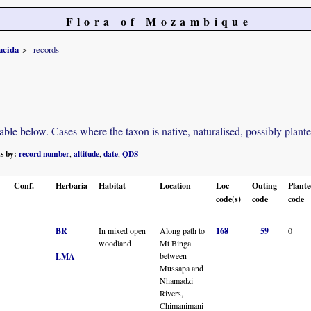
Flora of Mozambique
acida
records
e below. Cases where the taxon is native, naturalised, possibly planted o
ts by:
record number
altitude
date
QDS
,
,
,
Conf.
Herbaria
Habitat
Location
Loc
Outing
Plant
code(s)
code
code
BR
In mixed open
Along path to
168
59
0
woodland
Mt Binga
between
LMA
Mussapa and
Nhamadzi
Rivers,
Chimanimani