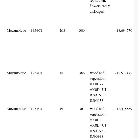
flowers easily
dislodged.
Mozambique
1834C1
MS
306
-18.694570
Mozambique
1237C1
N
366
Woodland
-12.577472
vegetation.-
x000D- -
x000D- UJ
DNA No.
UJ06953
Mozambique
1237C1
N
364
Woodland
-12.578889
vegetation.-
x000D- -
x000D- UJ
DNA No.
UJ06948