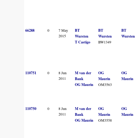
66288
0
7 May
BT
BT
BT
2015
Wursten
Wursten
Wursten
T Castigo
BW1349
110751
0
8 Jun
M van der
OG
OG
2011
Bank
Maurin
Maurin
OG Maurin
OM3563
110750
0
8 Jun
M van der
OG
OG
2011
Bank
Maurin
Maurin
OG Maurin
OM3558