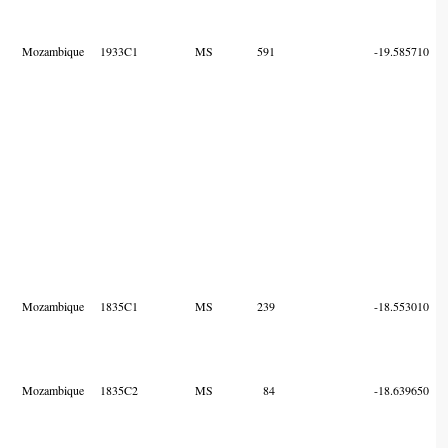
Mozambique
1933C1
MS
591
-19.585710
Mozambique
1835C1
MS
239
-18.553010
Mozambique
1835C2
MS
84
-18.639650