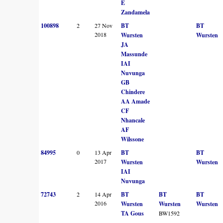
E
Zandamela
100898
2
27 Nov
BT
BT
2018
Wursten
Wursten
JA
Massunde
IAI
Nuvunga
GB
Chindere
AA Amade
CF
Nhancale
AF
Wilssone
84995
0
13 Apr
BT
BT
2017
Wursten
Wursten
IAI
Nuvunga
72743
2
14 Apr
BT
BT
BT
2016
Wursten
Wursten
Wursten
TA Gous
BW1592