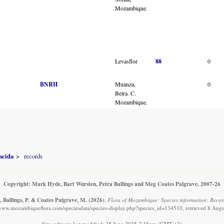
Mozambique.
Levasflor
88
0
BNRH
Muanza,
0
Beira. C.
Mozambique.
acida
records
Copyright: Mark Hyde, Bart Wursten, Petra Ballings and Meg Coates Palgrave, 2007-26
, Ballings, P. & Coates Palgrave, M.
(2026)
.
Flora of Mozambique: Species information: Recor
/www.mozambiqueflora.com/speciesdata/species-display.php?species_id=134510, retrieved 8 Aug
Site software last modified: 25 June 2025 7:35pm (GMT +2)