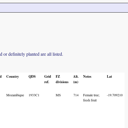
r definitely planted are all listed.
ed
Country
QDS
Grid
FZ
Alt.
Notes
Lat
ref.
divisions
(m)
Mozambique
1933C1
MS
714
Female tree;
-19.709210
fresh fruit