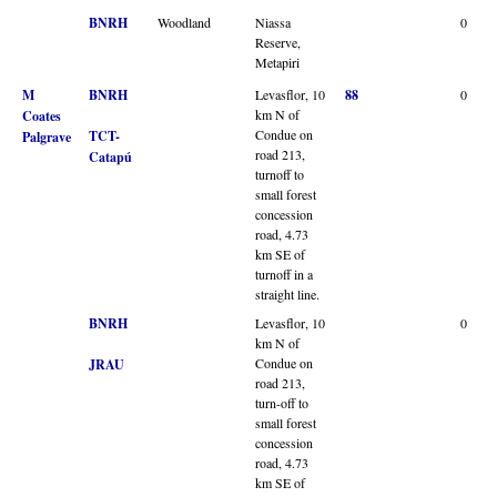
BNRH
Woodland
Niassa
0
Reserve,
Metapiri
M
BNRH
Levasflor, 10
88
0
km N of
Coates
Condue on
TCT-
Palgrave
road 213,
Catapú
turnoff to
small forest
concession
road, 4.73
km SE of
turnoff in a
straight line.
BNRH
Levasflor, 10
0
km N of
Condue on
JRAU
road 213,
turn-off to
small forest
concession
road, 4.73
km SE of