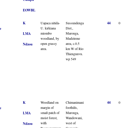
EOWBL
K
Uapaca nitida-
Sussundenga
44
0
U. kirkiana
Dist.,
e
miombo
Maronga,
LMA
woodland, by
Madzirene
open grassy
area, c.0.5
Ndzou
area.
km W of Rio
Thiengunvu.
wp 549
K
Woodland on
Chimanimani
44
0
margin of
foothills,
e
small patch of
Maronga,
LMA
moist forest,
Wandowani,
with
west of
Ndzou
Psorospermum
Comeni's