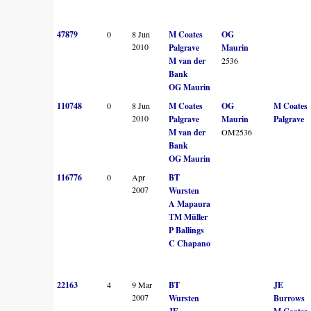
47879
0
8 Jun
M Coates
OG
2010
Palgrave
Maurin
M van der
2536
Bank
OG Maurin
110748
0
8 Jun
M Coates
OG
M Coates
2010
Palgrave
Maurin
Palgrave
M van der
OM2536
Bank
OG Maurin
116776
0
Apr
BT
2007
Wursten
A Mapaura
TM Müller
P Ballings
C Chapano
22163
4
9 Mar
BT
JE
2007
Wursten
Burrows