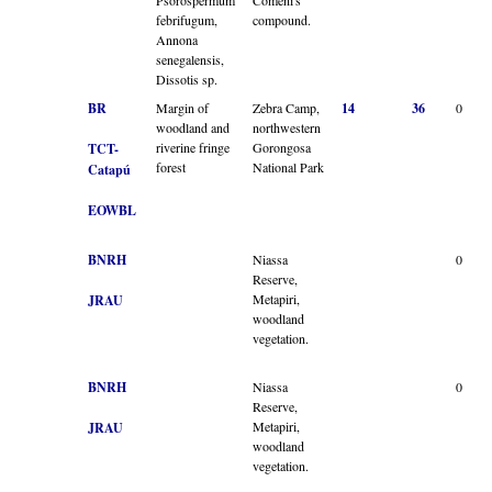
febrifugum,
compound.
Annona
senegalensis,
Dissotis sp.
BR
Margin of
Zebra Camp,
14
36
0
woodland and
northwestern
riverine fringe
Gorongosa
TCT-
forest
National Park
Catapú
EOWBL
BNRH
Niassa
0
Reserve,
Metapiri,
JRAU
woodland
vegetation.
BNRH
Niassa
0
Reserve,
Metapiri,
JRAU
woodland
vegetation.