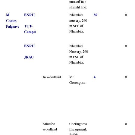
turn-off in a
straight line.
M
BNRH
Nhambita
89
0
nursery, 290
Coates
m SEE of
TCT-
Palgrave
Nhambita.
Catapú
BNRH
Nhambita
0
Nursery, 290
m ESE of
JRAU
Nhambita.
In woodland
Mt
4
0
Gorongosa
Miombo
Cheringoma
0
woodland
Escarpment,
Sofala,