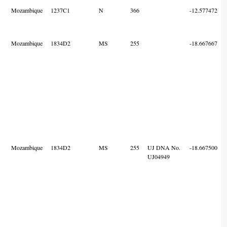
Mozambique
1237C1
N
366
-12.577472
Mozambique
1834D2
MS
255
-18.667667
Mozambique
1834D2
MS
255
UJ DNA No.
-18.667500
UJ04949