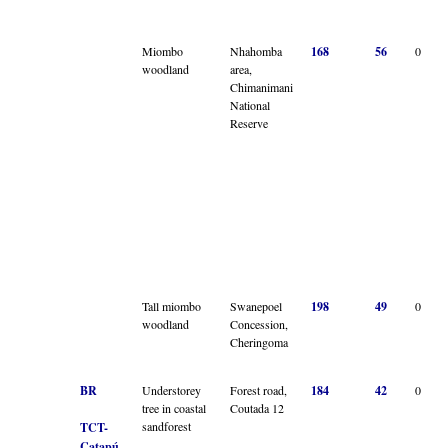
Miombo
Nhahomba
168
56
0
woodland
area,
Chimanimani
National
Reserve
Tall miombo
Swanepoel
198
49
0
woodland
Concession,
Cheringoma
BR
Understorey
Forest road,
184
42
0
tree in coastal
Coutada 12
sandforest
TCT-
Catapú