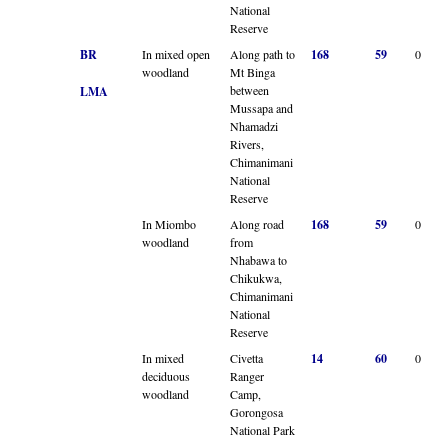
National
Reserve
BR
In mixed open
Along path to
168
59
0
woodland
Mt Binga
between
LMA
Mussapa and
Nhamadzi
Rivers,
Chimanimani
National
Reserve
In Miombo
Along road
168
59
0
woodland
from
Nhabawa to
Chikukwa,
Chimanimani
National
Reserve
In mixed
Civetta
14
60
0
deciduous
Ranger
woodland
Camp,
Gorongosa
National Park