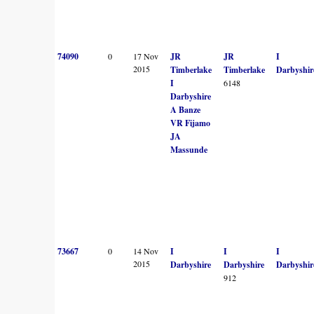
74090
0
17 Nov
JR
JR
I
2015
Timberlake
Timberlake
Darbyshir
I
6148
Darbyshire
A Banze
VR Fijamo
JA
Massunde
73667
0
14 Nov
I
I
I
2015
Darbyshire
Darbyshire
Darbyshir
912