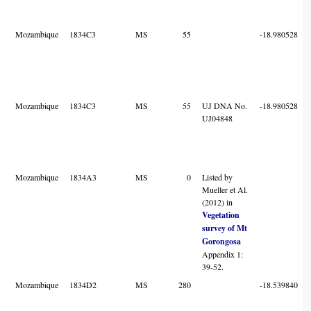
Mozambique
1834C3
MS
55
-18.980528
Mozambique
1834C3
MS
55
UJ DNA No.
-18.980528
UJ04848
Mozambique
1834A3
MS
0
Listed by
Mueller et Al.
(2012) in
Vegetation
survey of Mt
Gorongosa
Appendix 1:
39-52.
Mozambique
1834D2
MS
280
-18.539840