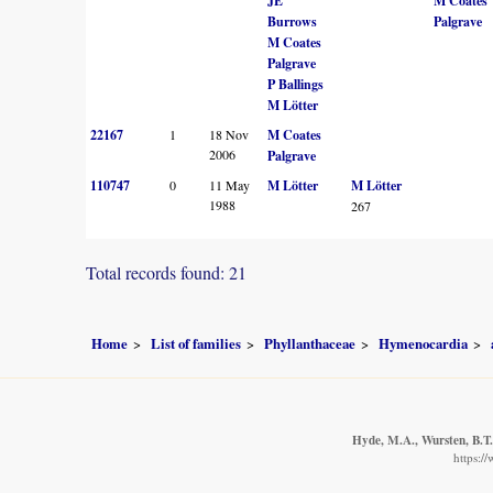
JE
M Coates
Burrows
Palgrave
M Coates
Palgrave
P Ballings
M Lötter
22167
1
18 Nov
M Coates
2006
Palgrave
110747
0
11 May
M Lötter
M Lötter
1988
267
Total records found: 21
Home
List of families
Phyllanthaceae
Hymenocardia
Hyde, M.A., Wursten, B.T.
https:/