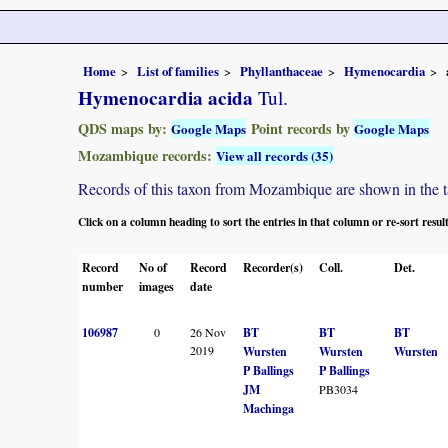
Home
List of families
Phyllanthaceae
Hymenocardia
Hymenocardia acida
Tul.
QDS maps by:
Point records by
Google Maps
Google Maps
Mozambique records:
View all records (35)
Records of this taxon from Mozambique are shown in the tabl
Click on a column heading to sort the entries in that column or re-sort resul
Record
No of
Record
Recorder(s)
Coll.
Det.
number
images
date
106987
0
26 Nov
BT
BT
BT
2019
Wursten
Wursten
Wursten
P Ballings
P Ballings
JM
PB3034
Machinga