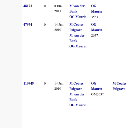
48173
0
8 Jun
M van der
OG
2011
Bank
Maurin
OG Maurin
3563
47974
0
14 Jun
M Coates
OG
2010
Palgrave
Maurin
M van der
2637
Bank
OG Maurin
110749
0
14 Jun
M Coates
OG
M Coates
2010
Palgrave
Maurin
Palgrave
M van der
OM2637
Bank
OG Maurin