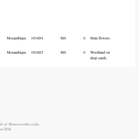
Mozambique
1834D4
MS
0
Male flowers.
Mozambique
1834D2
MS
0
Woodland on
deep sands.
ds of: Hymenocardia acida.
ust 2026