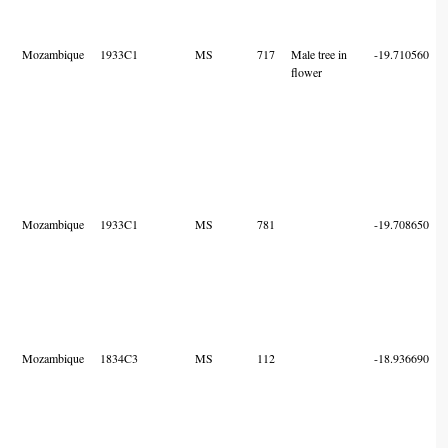
Mozambique
1933C1
MS
717
Male tree in
-19.710560
flower
Mozambique
1933C1
MS
781
-19.708650
Mozambique
1834C3
MS
112
-18.936690