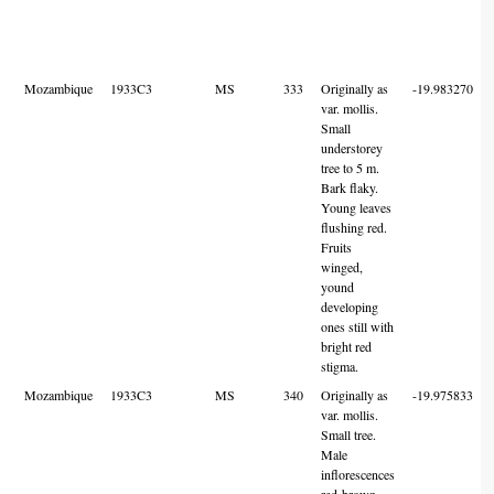
Mozambique
1933C3
MS
333
Originally as
-19.983270
var. mollis.
Small
understorey
tree to 5 m.
Bark flaky.
Young leaves
flushing red.
Fruits
winged,
yound
developing
ones still with
bright red
stigma.
Mozambique
1933C3
MS
340
Originally as
-19.975833
var. mollis.
Small tree.
Male
inflorescences
red-brown,