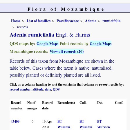
Flora of Mozambique
Home
List of families
Passifloraceae
Adenia
rumicifolia
records
Adenia rumicifolia
Engl. & Harms
QDS maps by:
Point records by
Google Maps
Google Maps
Mozambique records:
View all records (20)
Records of this taxon from Mozambique are shown in the
table below. Cases where the taxon is native, naturalised,
possibly planted or definitely planted are all listed.
Click on a column heading to sort the entries in that column or re-sort results by:
record number
altitude
date
QDS
,
,
,
Record
No of
Record
Recorder(s)
Coll.
Det.
Conf.
H
number
images
date
43409
0
19 Apr
BT
BT
BT
2008
Wursten
Wursten
Wursten