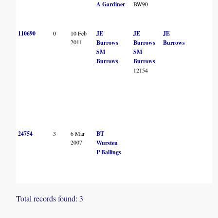
A Gardiner
BW90
110690
0
10 Feb
JE
JE
JE
2011
Burrows
Burrows
Burrows
SM
SM
Burrows
Burrows
12154
24754
3
6 Mar
BT
2007
Wursten
P Ballings
Total records found: 3