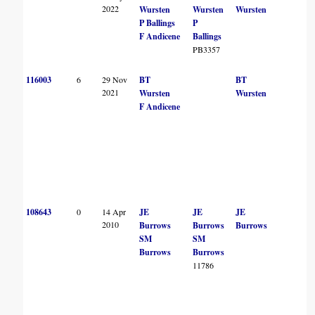
2022
Wursten
Wursten
Wursten
P Ballings
P
F Andicene
Ballings
PB3357
116003
6
29 Nov
BT
BT
2021
Wursten
Wursten
F Andicene
108643
0
14 Apr
JE
JE
JE
2010
Burrows
Burrows
Burrows
SM
SM
Burrows
Burrows
11786