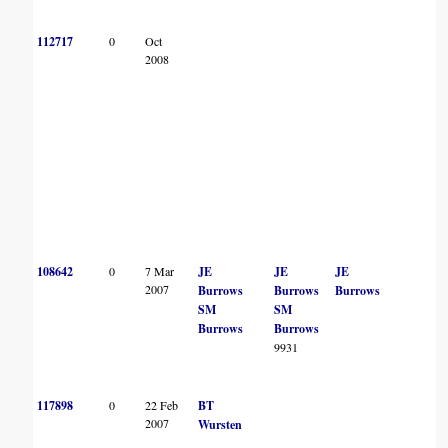
112717
0
Oct
2008
108642
0
7 Mar
JE
JE
JE
2007
Burrows
Burrows
Burrows
SM
SM
Burrows
Burrows
9931
117898
0
22 Feb
BT
2007
Wursten