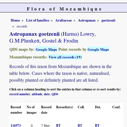
Flora of Mozambique
Home
List of families
Araliaceae
Astropanax
goetzenii
records
Astropanax goetzenii
(Harms) Lowry,
G.M.Plunkett, Gostel & Frodin
QDS maps by:
Point records by
Google Maps
Google Maps
Mozambique records:
View all records (19)
Records of this taxon from Mozambique are shown in the
table below. Cases where the taxon is native, naturalised,
possibly planted or definitely planted are all listed.
Click on a column heading to sort the entries in that column or re-sort results by:
record number
altitude
date
QDS
,
,
,
Record
No of
Record
Recorder(s)
Coll.
Det.
Conf.
H
number
images
date
116973
0
7 May
BT
BT
BT