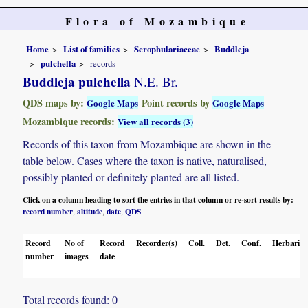
Flora of Mozambique
Home
List of families
Scrophulariaceae
Buddleja
pulchella
records
Buddleja pulchella
N.E. Br.
QDS maps by:
Point records by
Google Maps
Google Maps
Mozambique records:
View all records (3)
Records of this taxon from Mozambique are shown in the
table below. Cases where the taxon is native, naturalised,
possibly planted or definitely planted are all listed.
Click on a column heading to sort the entries in that column or re-sort results by:
record number
altitude
date
QDS
,
,
,
Record
No of
Record
Recorder(s)
Coll.
Det.
Conf.
Herbaria
number
images
date
Total records found: 0