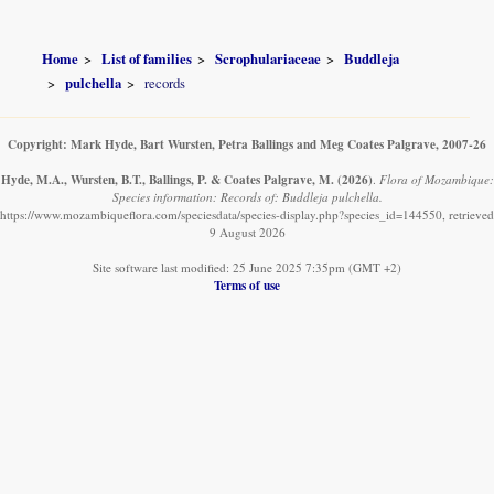
Home
List of families
Scrophulariaceae
Buddleja
pulchella
records
Copyright: Mark Hyde, Bart Wursten, Petra Ballings and Meg Coates Palgrave, 2007-26
Hyde, M.A., Wursten, B.T., Ballings, P. & Coates Palgrave, M.
(2026)
.
Flora of Mozambique:
Species information: Records of: Buddleja pulchella.
https://www.mozambiqueflora.com/speciesdata/species-display.php?species_id=144550, retrieved
9 August 2026
Site software last modified: 25 June 2025 7:35pm (GMT +2)
Terms of use