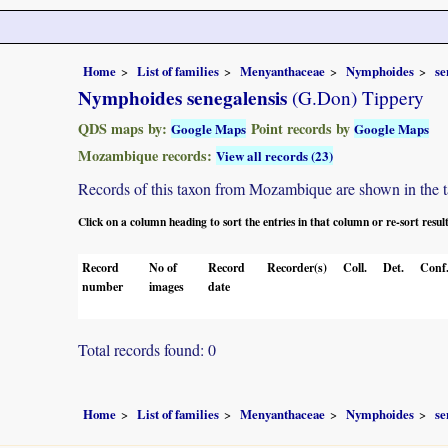
Home
List of families
Menyanthaceae
Nymphoides
se
Nymphoides senegalensis
(G.Don) Tippery
QDS maps by:
Point records by
Google Maps
Google Maps
Mozambique records:
View all records (23)
Records of this taxon from Mozambique are shown in the tabl
Click on a column heading to sort the entries in that column or re-sort resul
Record
No of
Record
Recorder(s)
Coll.
Det.
Conf
number
images
date
Total records found: 0
Home
List of families
Menyanthaceae
Nymphoides
se