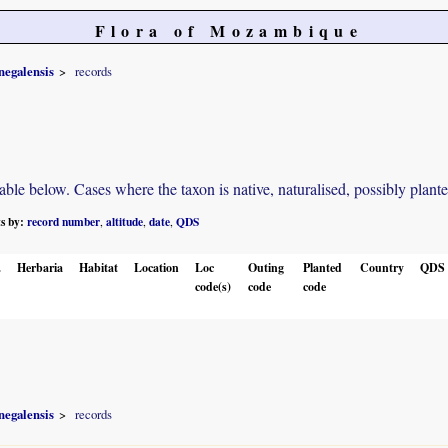
Flora of Mozambique
negalensis
records
e below. Cases where the taxon is native, naturalised, possibly planted o
ts by:
record number
altitude
date
QDS
,
,
,
.
Herbaria
Habitat
Location
Loc
Outing
Planted
Country
QDS
code(s)
code
code
negalensis
records