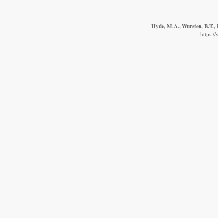
Hyde, M.A., Wursten, B.T., 
https:/