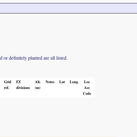
r definitely planted are all listed.
Grid
FZ
Alt.
Notes
Lat
Long
Loc
ref.
divisions
(m)
Acc
Code