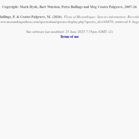
Copyright: Mark Hyde, Bart Wursten, Petra Ballings and Meg Coates Palgrave, 2007-26
Ballings, P. & Coates Palgrave, M.
(2026)
.
Flora of Mozambique: Species information: Records
/www.mozambiqueflora.com/speciesdata/species-display.php?species_id=144870, retrieved 8 Aug
Site software last modified: 25 June 2025 7:35pm (GMT +2)
Terms of use