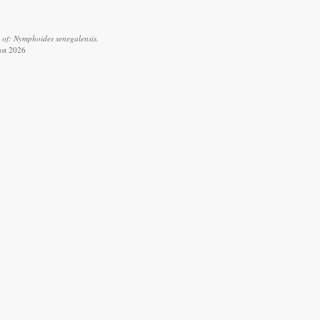
 of: Nymphoides senegalensis.
ust 2026