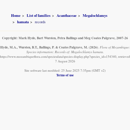
Home
List of families
Acanthaceae
Megalochlamys
hamata
records
Copyright: Mark Hyde, Bart Wursten, Petra Ballings and Meg Coates Palgrave, 2007-26
Hyde, M.A., Wursten, B.T., Ballings, P. & Coates Palgrave, M.
(2026)
.
Flora of Mozambique:
Species information: Records of: Megalochlamys hamata.
https://www.mozambiqueflora.com/speciesdata/species-display.php?species_id=154340, retrieved
7 August 2026
Site software last modified: 25 June 2025 7:35pm (GMT +2)
Terms of use