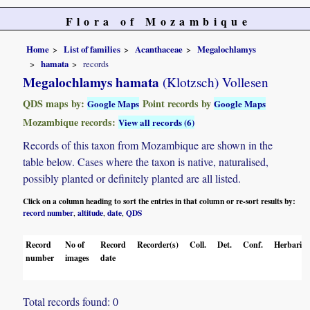
Flora of Mozambique
Home
List of families
Acanthaceae
Megalochlamys
hamata
records
Megalochlamys hamata
(Klotzsch) Vollesen
QDS maps by:
Point records by
Google Maps
Google Maps
Mozambique records:
View all records (6)
Records of this taxon from Mozambique are shown in the
table below. Cases where the taxon is native, naturalised,
possibly planted or definitely planted are all listed.
Click on a column heading to sort the entries in that column or re-sort results by:
record number
altitude
date
QDS
,
,
,
Record
No of
Record
Recorder(s)
Coll.
Det.
Conf.
Herbaria
number
images
date
Total records found: 0