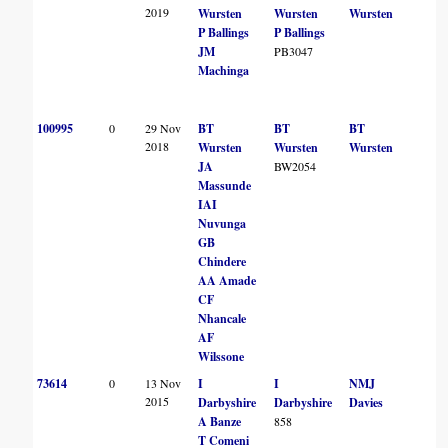
2019
Wursten
Wursten
Wursten
P Ballings
P Ballings
JM
PB3047
Machinga
100995
0
29 Nov
BT
BT
BT
2018
Wursten
Wursten
Wursten
JA
BW2054
Massunde
IAI
Nuvunga
GB
Chindere
AA Amade
CF
Nhancale
AF
Wilssone
73614
0
13 Nov
I
I
NMJ
2015
Darbyshire
Darbyshire
Davies
A Banze
858
T Comeni