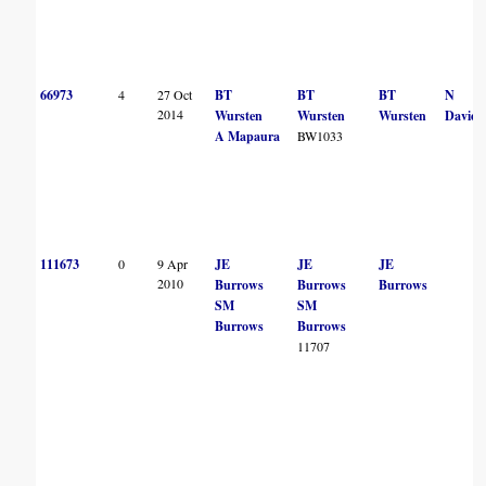
66973
4
27 Oct
BT
BT
BT
N
2014
Wursten
Wursten
Wursten
Davies
A Mapaura
BW1033
111673
0
9 Apr
JE
JE
JE
2010
Burrows
Burrows
Burrows
SM
SM
Burrows
Burrows
11707