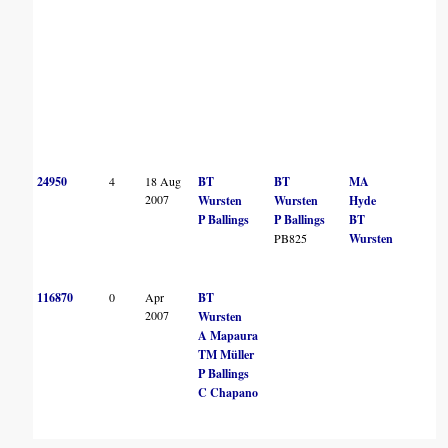
24950
4
18 Aug
BT
BT
MA
2007
Wursten
Wursten
Hyde
P Ballings
P Ballings
BT
PB825
Wursten
116870
0
Apr
BT
2007
Wursten
A Mapaura
TM Müller
P Ballings
C Chapano