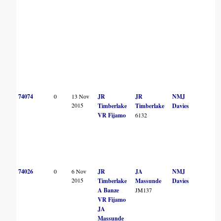
74074
0
13 Nov
JR
JR
NMJ
2015
Timberlake
Timberlake
Davies
VR Fijamo
6132
74026
0
6 Nov
JR
JA
NMJ
2015
Timberlake
Massunde
Davies
A Banze
JM137
VR Fijamo
JA
Massunde