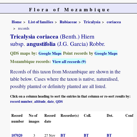
Flora of Mozambique
Home
List of families
Rubiaceae
Tricalysia
coriacea
records
Tricalysia coriacea
(Benth.) Hiern
angustifolia
subsp.
(J.G. Garcia) Robbr.
QDS maps by:
Point records by
Google Maps
Google Maps
Mozambique records:
View all records (9)
Records of this taxon from Mozambique are shown in the
table below. Cases where the taxon is native, naturalised,
possibly planted or definitely planted are all listed.
Click on a column heading to sort the entries in that column or re-sort results by:
record number
altitude
date
QDS
,
,
,
Record
No of
Record
Recorder(s)
Coll.
Det.
Conf.
number
images
date
107020
3
27 Nov
BT
BT
BT