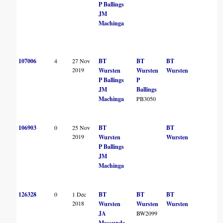
P Ballings
JM
Machinga
107006
4
27 Nov
BT
BT
BT
B
2019
Wursten
Wursten
Wursten
P Ballings
P
JM
Ballings
Machinga
PB3050
106903
0
25 Nov
BT
BT
2019
Wursten
Wursten
P Ballings
JM
Machinga
126328
0
1 Dec
BT
BT
BT
B
2018
Wursten
Wursten
Wursten
JA
BW2099
Massunde