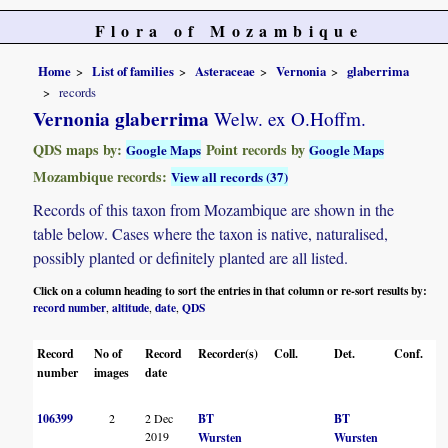
Flora of Mozambique
Home
List of families
Asteraceae
Vernonia
glaberrima
records
Vernonia glaberrima
Welw. ex O.Hoffm.
QDS maps by:
Point records by
Google Maps
Google Maps
Mozambique records:
View all records (37)
Records of this taxon from Mozambique are shown in the
table below. Cases where the taxon is native, naturalised,
possibly planted or definitely planted are all listed.
Click on a column heading to sort the entries in that column or re-sort results by:
record number
altitude
date
QDS
,
,
,
Record
No of
Record
Recorder(s)
Coll.
Det.
Conf.
H
number
images
date
106399
2
2 Dec
BT
BT
2019
Wursten
Wursten