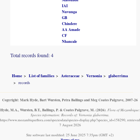
IAI
Nuvunga
GB
Chindere
AA Amade
CF
Nhancale
Total records found: 4
Home
List of families
Asteraceae
Vernonia
glaberrima
records
Copyright: Mark Hyde, Bart Wursten, Petra Ballings and Meg Coates Palgrave, 2007-26
Hyde, M.A., Wursten, B.T., Ballings, P. & Coates Palgrave, M.
(2026)
.
Flora of Mozambique:
Species information: Records of: Vernonia glaberrima.
https://www.mozambiqueflora.com/speciesdata/species-display.php?species_id=158290, retrieved
7 August 2026
Site software last modified: 25 June 2025 7:35pm (GMT +2)
Terms of use